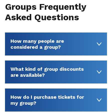
Groups Frequently
Asked Questions
How many people are
considered a group?
What kind of group discounts
are available?
How do I purchase tickets for
my group?