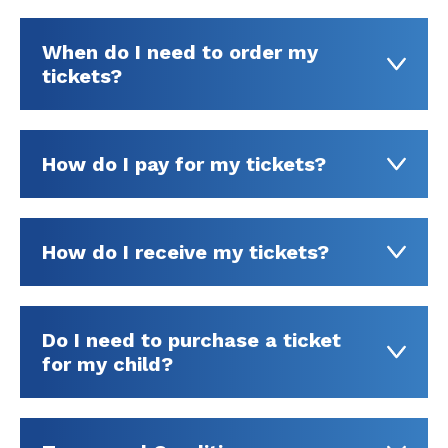
When do I need to order my
tickets?
How do I pay for my tickets?
How do I receive my tickets?
Do I need to purchase a ticket
for my child?