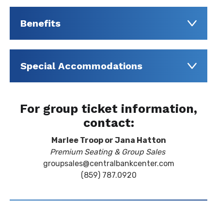
Benefits
Special Accommodations
For group ticket information,
contact:
Marlee Troop or Jana Hatton
Premium Seating & Group Sales
groupsales@centralbankcenter.com
(859) 787.0920