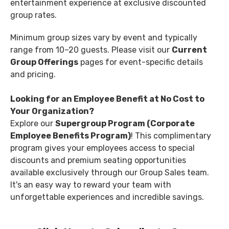
entertainment experience at exclusive discounted
group rates.
Minimum group sizes vary by event and typically
range from 10–20 guests. Please visit our
Current
Group Offerings
pages for event-specific details
and pricing.
Looking for an Employee Benefit at No Cost to
Your Organization?
Explore our
Supergroup Program (Corporate
Employee Benefits Program)
! This complimentary
program gives your employees access to special
discounts and premium seating opportunities
available exclusively through our Group Sales team.
It's an easy way to reward your team with
unforgettable experiences and incredible savings.