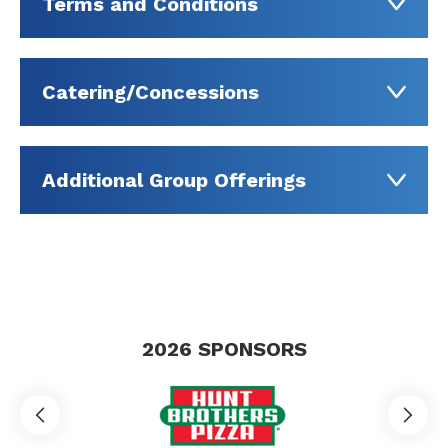
Terms and Conditions
Catering/Concessions
Additional Group Offerings
2026
SPONSORS