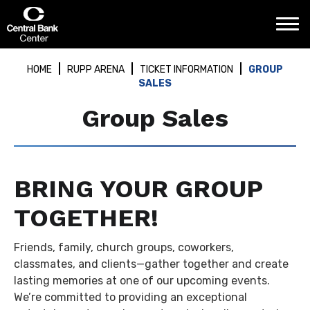
Skip
Central Bank Center
to
content
Accessibility
Buy
HOME
RUPP ARENA
TICKET INFORMATION
GROUP
Tickets
SALES
Search
Group Sales
BRING YOUR GROUP
TOGETHER!
Friends, family, church groups, coworkers,
classmates, and clients—gather together and create
lasting memories at one of our upcoming events.
We’re committed to providing an exceptional