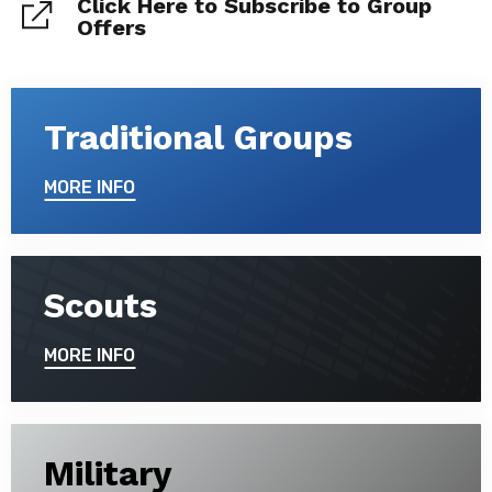
Click Here to Subscribe to Group
Offers
Traditional Groups
MORE INFO
Scouts
MORE INFO
Military