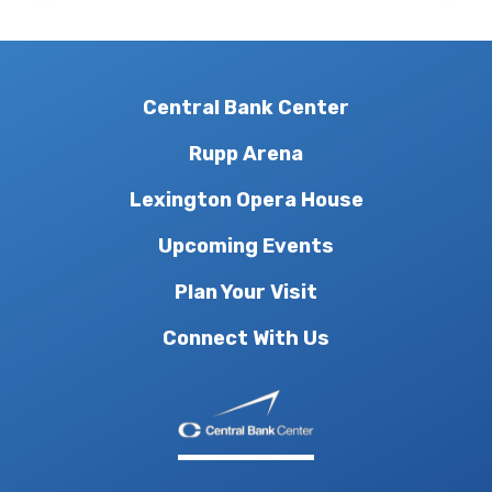
Central Bank Center
Rupp Arena
Lexington Opera House
Upcoming Events
Plan Your Visit
Connect With Us