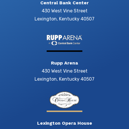
Central Bank Center
430 West Vine Street
Lexington, Kentucky 40507
Rupp Arena
430 West Vine Street
Lexington, Kentucky 40507
Lexington Opera House