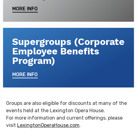
MORE INFO
Supergroups (Corporate
Employee Benefits
Program)
MORE INFO
Groups are also eligible for discounts at many of the
events held at the Lexington Opera House.
For more information and current offerings, please
visit
LexingtonOperaHouse.com
.