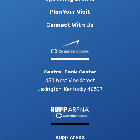
Plan Your Visit
Connect With Us
Central Bank Center
430 West Vine Street
Lexington, Kentucky 40507
Rupp Arena