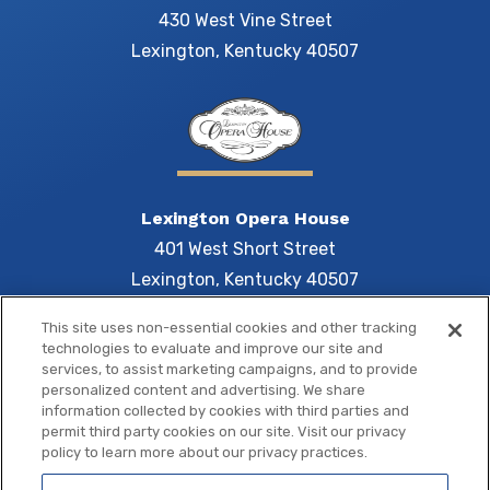
430 West Vine Street
Lexington, Kentucky 40507
Lexington Opera House
401 West Short Street
Lexington, Kentucky 40507
This site uses non-essential cookies and other tracking
technologies to evaluate and improve our site and
services, to assist marketing campaigns, and to provide
Central 
personalized content and advertising. We share
information collected by cookies with third parties and
permit third party cookies on our site. Visit our privacy
policy to learn more about our privacy practices.