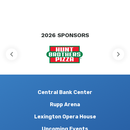
2026
SPONSORS
Central Bank Center
Rupp Arena
Lexington Opera House
Upcoming Events