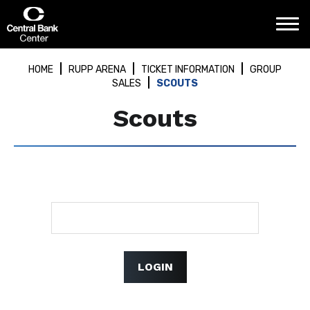
Skip
Central Bank Center
to
content
Accessibility
Buy
HOME
RUPP ARENA
TICKET INFORMATION
GROUP
Tickets
SALES
SCOUTS
Search
Scouts