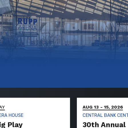
AY
AUG 13
-
15, 2026
ERA HOUSE
CENTRAL BANK CEN
ig Play
30th Annual