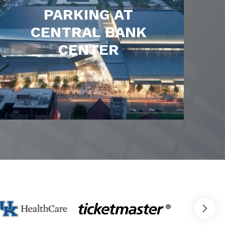
PARKING AT
CENTRAL BANK
CENTER