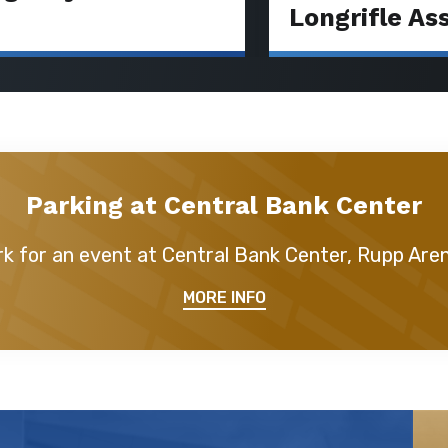
Longrifle As
Parking at Central Bank Center
k for an event at Central Bank Center, Rupp Are
MORE INFO