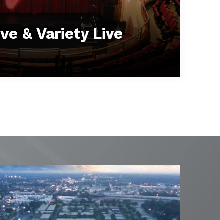
ve & Variety Live