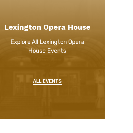
Lexington Opera House
Explore All Lexington Opera
House Events
ALL EVENTS