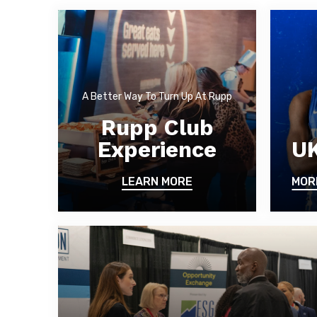
A Better Way To Turn Up At Rupp
Rupp Club
Experience
UK
LEARN MORE
MOR