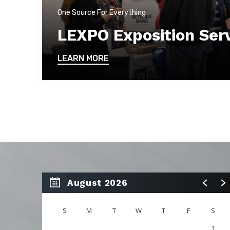
One Source For Everything
LEXPO Exposition Ser
LEARN MORE
August 2026
S
M
T
W
T
F
S
1