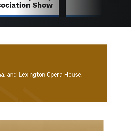
sociation Show
na, and Lexington Opera House.