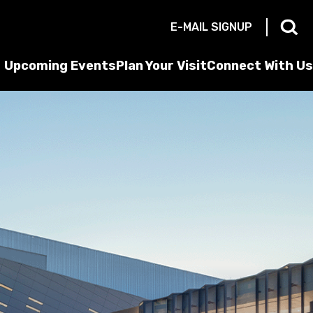
E-MAIL SIGNUP
Upcoming Events
Plan Your Visit
Connect With Us