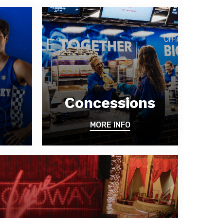
Concessions
MORE INFO