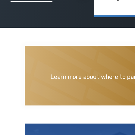
Learn more about where to par