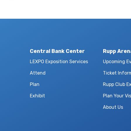
Central Bank Center
Rupp Aren
LEXPO Exposition Services
Upcoming E
Attend
Ticket Infor
Plan
Rupp Club E
Exhibit
Plan Your Vis
About Us