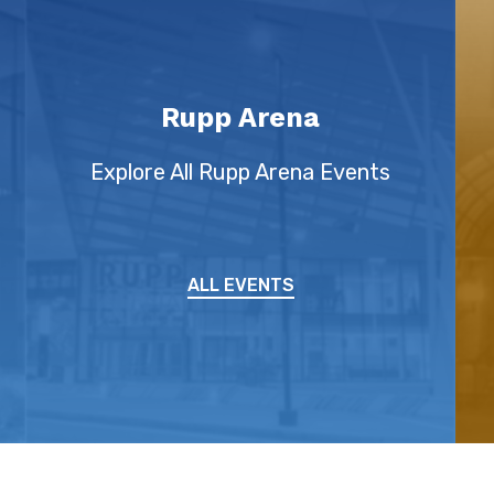
Rupp Arena
Explore All Rupp Arena Events
ALL EVENTS