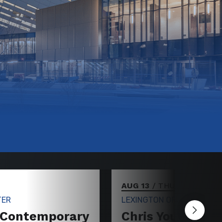
AUG 13
/ THURSDAY
TER
LEXINGTON OPERA HOUSE
 Contemporary
Chris Young