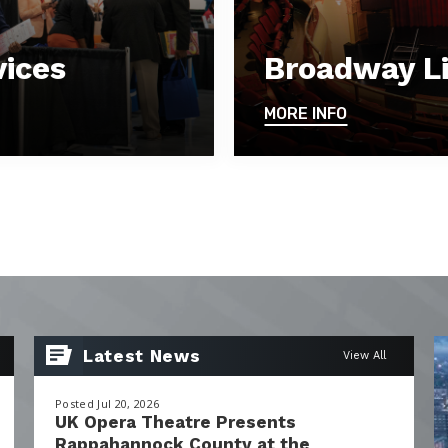
vices
Broadway Li
MORE INFO
Latest News
View All
Posted Jul 20, 2026
UK Opera Theatre Presents
Rappahannock County at the