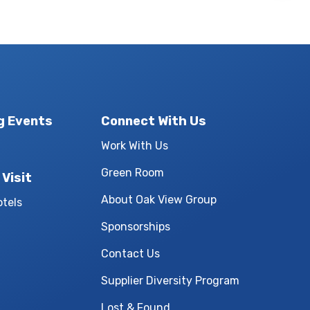
g Events
Connect With Us
Work With Us
Green Room
 Visit
About Oak View Group
otels
Sponsorships
Contact Us
Supplier Diversity Program
Lost & Found