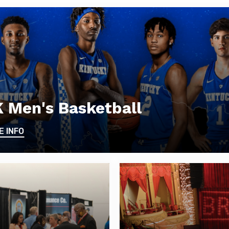
 Men's Basketball
E INFO