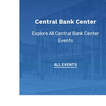
Central Bank Center
Explore All Central Bank Center
Events
ALL EVENTS