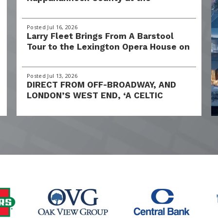
Lexington Opera House, October 16–
18, 2026
Posted Jul 16, 2026
Larry Fleet Brings From A Barstool
Tour to the Lexington Opera House on
Friday, September 18, 2026
Posted Jul 13, 2026
DIRECT FROM OFF-BROADWAY, AND
LONDON’S WEST END, ‘A CELTIC
CHRISTMAS’ BRINGS HOLIDAY MAGIC
TO THE LEXINGTON OPERA HOUSE
THIS DECEMBER