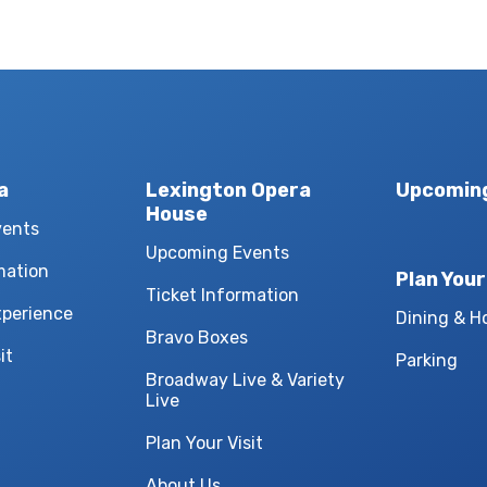
a
Lexington Opera
Upcomin
House
vents
Upcoming Events
mation
Plan Your
Ticket Information
xperience
Dining & H
Bravo Boxes
it
Parking
Broadway Live & Variety
Live
Plan Your Visit
About Us