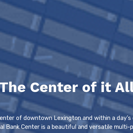
The Center of it Al
center of downtown Lexington and within a day’s 
al Bank Center is a beautiful and versatile multi-p