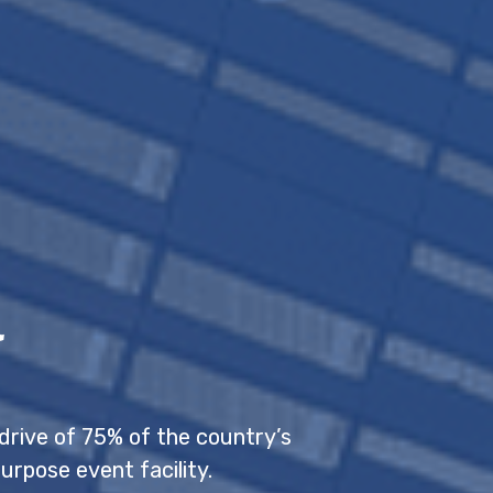
l
drive of 75% of the country’s
urpose event facility.