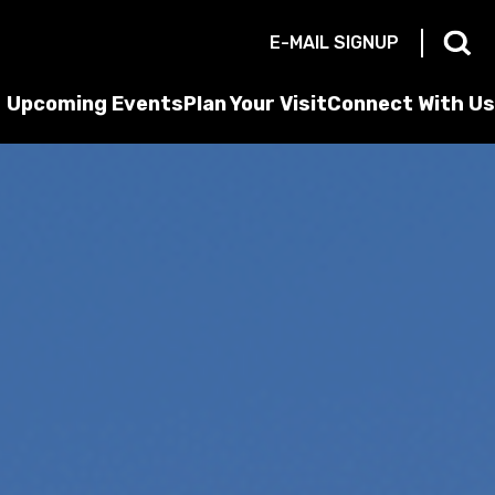
E-MAIL SIGNUP
Upcoming Events
Plan Your Visit
Connect With Us