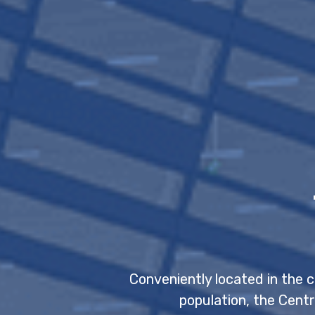
Conveniently located in the 
population, the Centr