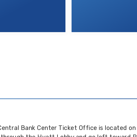
Central Bank Center Ticket Office is located on