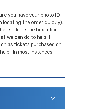
 sure you have your photo ID
 locating the order quickly).
re is little the box office
hat we can do to help if
uch as tickets purchased on
help. In most instances,