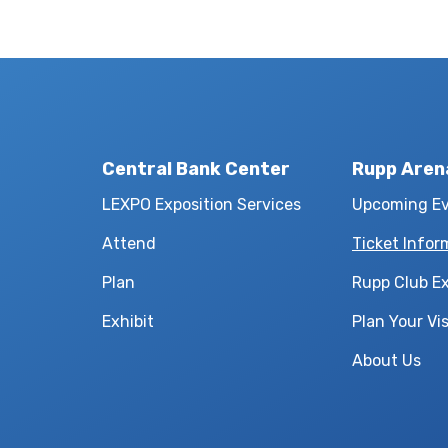
Central Bank Center
Rupp Aren
LEXPO Exposition Services
Upcoming E
Attend
Ticket Infor
Plan
Rupp Club E
Exhibit
Plan Your Vis
About Us