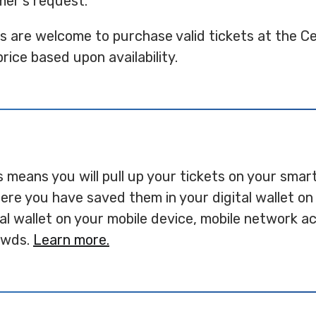
mer's request.
ts are welcome to purchase valid tickets at the C
price based upon availability.
is means you will pull up your tickets on your sma
re you have saved them in your digital wallet on 
tal wallet on your mobile device, mobile network 
rowds.
Learn more.