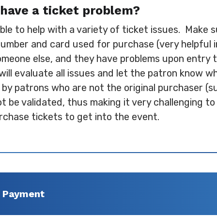
have a ticket problem?
lable to help with a variety of ticket issues. Make
number and card used for purchase (very helpful in
omeone else, and they have problems upon entry the
 will evaluate all issues and let the patron know w
 by patrons who are not the original purchaser (s
be validated, thus making it very challenging to 
rchase tickets to get into the event.
f Payment