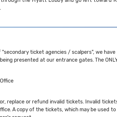
 through the Hyatt Lobby and go left toward R
.
f "secondary ticket agencies / scalpers", we have
s being presented at our entrance gates. The ONLY
Office
r, replace or refund invalid tickets. Invalid tick
fice. A copy of the tickets, which may be used to 