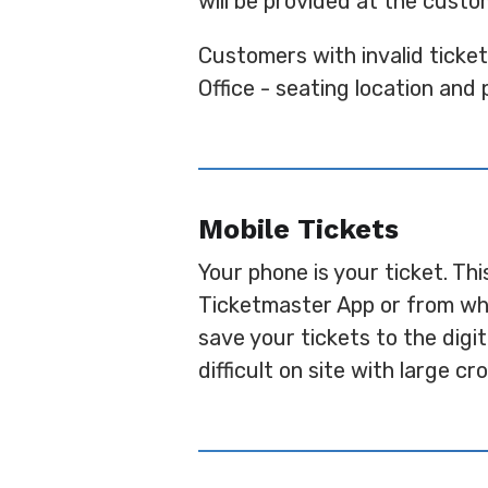
will be provided at the custo
Customers with invalid ticke
Office - seating location and 
Mobile Tickets
Your phone is your ticket. Th
Ticketmaster App or from whe
save your tickets to the digi
difficult on site with large c