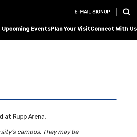
E-MAIL SIGNUP
Upcoming Events
Plan Your Visit
Connect With Us
ld at Rupp Arena.
ersity’s campus. They may be