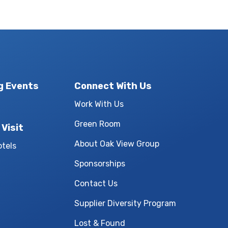
g Events
Connect With Us
Work With Us
Green Room
 Visit
About Oak View Group
otels
Sponsorships
Contact Us
Supplier Diversity Program
Lost & Found