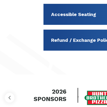
Accessible Seating
Refund / Exchange Poli
2026
SPONSORS