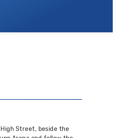
 High Street, beside the