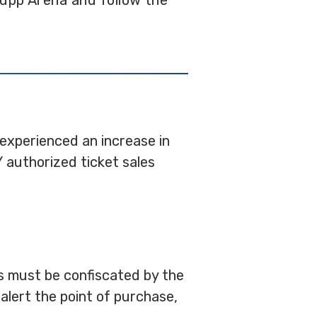
upp Arena and follow the
 experienced an increase in
 authorized ticket sales
ets must be confiscated by the
alert the point of purchase,