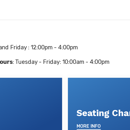
and Friday : 12:00pm - 4:00pm
ours
: Tuesday - Friday: 10:00am - 4:00pm
Seating Cha
MORE INFO