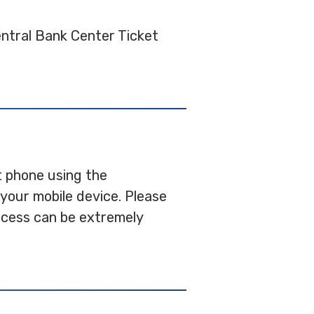
entral Bank Center Ticket
rt phone using the
your mobile device. Please
access can be extremely