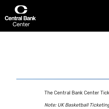
Skip
to
Central Bank Center
content
Accessibility
Buy
Tickets
Search
The Central Bank Center Tick
Note: UK Basketball Ticketin