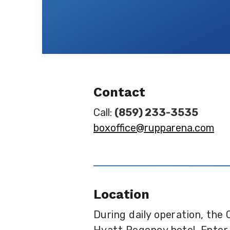
Contact
Call:
(859) 233-3535
boxoffice@rupparena.com
Location
During daily operation, the 