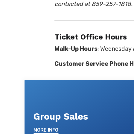
contacted at 859-257-1818.
Ticket Office Hours
Walk-Up Hours
: Wednesday 
Customer Service Phone H
Group Sales
MORE INFO