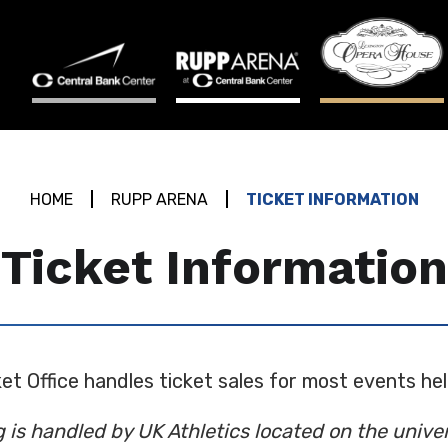
HOME
RUPP ARENA
TICKET INFORMATION
Ticket Information
et Office handles ticket sales for most events he
g is handled by UK Athletics located on the univ