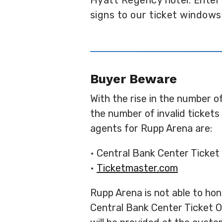
Hyatt Regency hotel. Enter
signs to our ticket windows
Buyer Beware
With the rise in the number o
the number of invalid ticket
agents for Rupp Arena are:
• Central Bank Center Ticket 
•
Ticketmaster.com
Rupp Arena is not able to hono
Central Bank Center Ticket Of