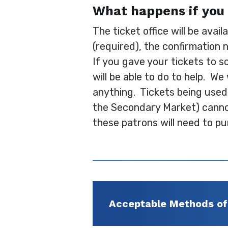
What happens if you 
The ticket office will be avai
(required), the confirmation 
If you gave your tickets to s
will be able to do to help. We
anything. Tickets being used
the Secondary Market) cannot 
these patrons will need to pu
Acceptable Methods o