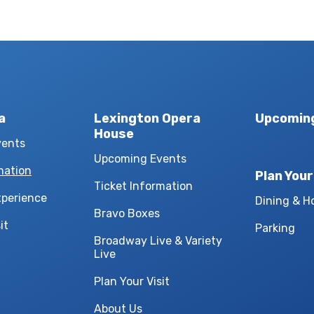
a
Lexington Opera
Upcomin
House
vents
Upcoming Events
mation
Plan Your
Ticket Information
xperience
Dining & H
Bravo Boxes
it
Parking
Broadway Live & Variety
Live
Plan Your Visit
About Us