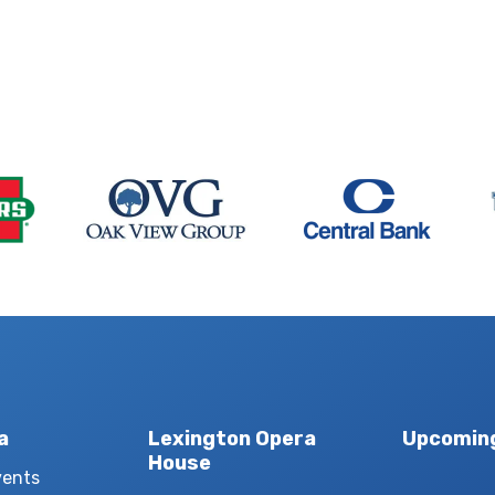
a
Lexington Opera
Upcomin
House
vents