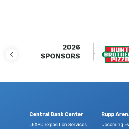
2026
SPONSORS
Central Bank Center
Rupp Aren
LEXPO Exposition Services
Upcoming E