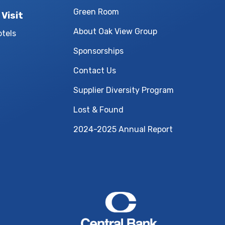
Green Room
 Visit
About Oak View Group
otels
Sponsorships
Contact Us
Supplier Diversity Program
Lost & Found
2024-2025 Annual Report
Central Bank Cen