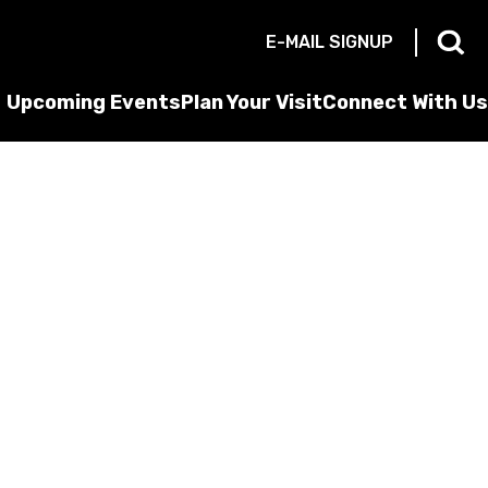
E-MAIL SIGNUP
Upcoming Events
Plan Your Visit
Connect With Us