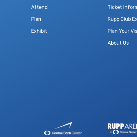
Attend
Ticket Infor
Plan
Rupp Club E
Exhibit
Plan Your Vis
About Us