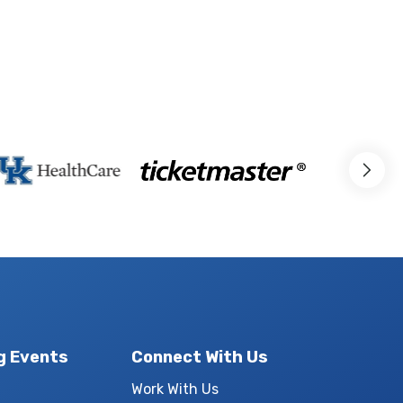
g Events
Connect With Us
Work With Us