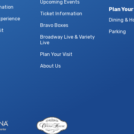
Upcoming Events
mation
Plan Your
Ticket Information
xperience
Dining & H
Bravo Boxes
it
Parking
Broadway Live & Variety
Live
Plan Your Visit
About Us