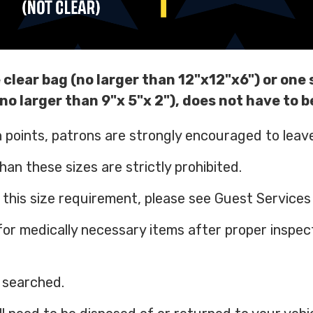
 clear bag (no larger than 12"x12"x6") or one 
no larger than 9"x 5"x 2"), does not have to b
h points, patrons are strongly encouraged to lea
an these sizes are strictly prohibited.
his size requirement, please see Guest Services d
for medically necessary items after proper inspec
e searched.