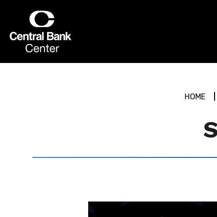
Skip
to
Central Bank Center
content
Accessibility
Buy
Tickets
Search
HOME
S