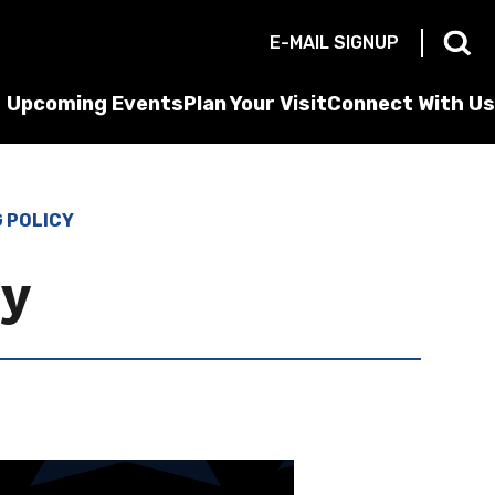
E-MAIL SIGNUP
Upcoming Events
Plan Your Visit
Connect With Us
G POLICY
cy