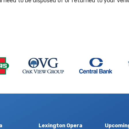
ll need to be disposed of or returned to your vehicl
a
Lexington Opera
Upcomin