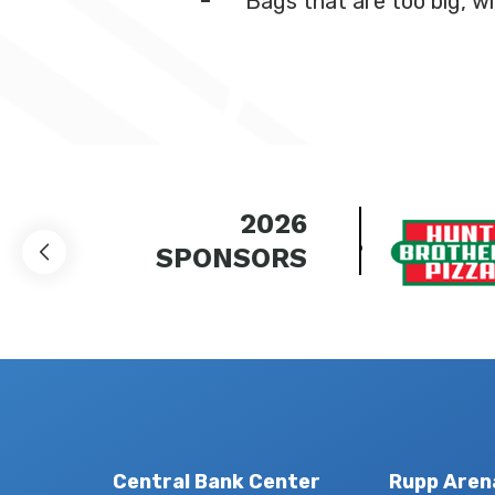
Bags that are too big, wi
2026
SPONSORS
Central Bank Center
Rupp Aren