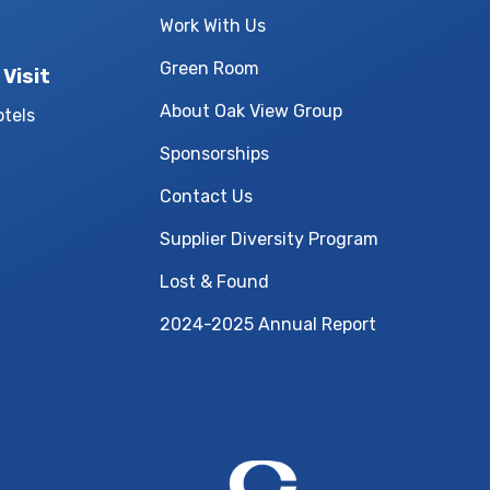
Work With Us
Green Room
 Visit
About Oak View Group
otels
Sponsorships
Contact Us
Supplier Diversity Program
Lost & Found
2024-2025 Annual Report
Central Bank Cen