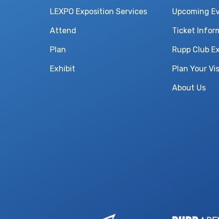
LEXPO Exposition Services
Upcoming E
Attend
Ticket Infor
Plan
Rupp Club E
Exhibit
Plan Your Vis
About Us