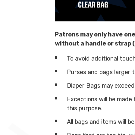
Patrons may only have
one
without a handle or strap (
To avoid additional touc
Purses and bags larger th
Diaper Bags may exceed t
Exceptions will be made 
this purpose.
All bags and items will b