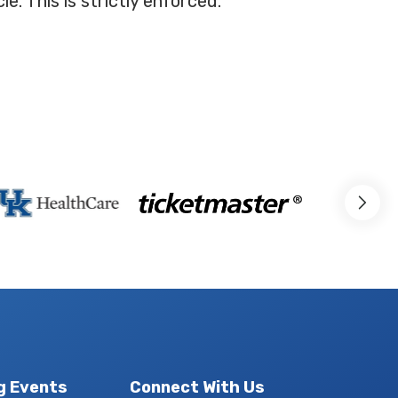
e. This is strictly enforced.
g Events
Connect With Us