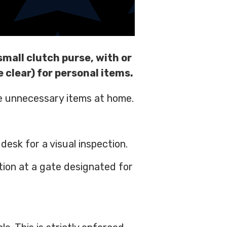
small clutch purse, with or
e clear) for personal items.
ve unnecessary items at home.
esk for a visual inspection.
tion at a gate designated for