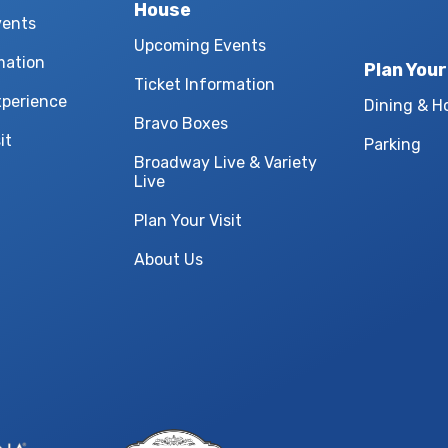
House
vents
Upcoming Events
mation
Plan Your
Ticket Information
xperience
Dining & H
Bravo Boxes
it
Parking
Broadway Live & Variety
Live
Plan Your Visit
About Us