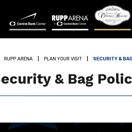
RUPP ARENA
PLAN YOUR VISIT
SECURITY & BA
ecurity & Bag Poli