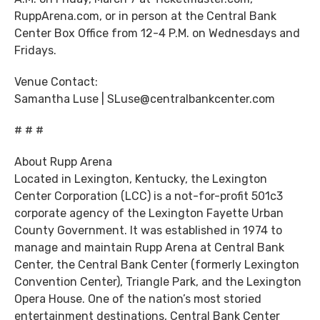
RuppArena.com, or in person at the Central Bank
Center Box Office from 12-4 P.M. on Wednesdays and
Fridays.
Venue Contact:
Samantha Luse | SLuse@centralbankcenter.com
# # #
About Rupp Arena
Located in Lexington, Kentucky, the Lexington
Center Corporation (LCC) is a not-for-profit 501c3
corporate agency of the Lexington Fayette Urban
County Government. It was established in 1974 to
manage and maintain Rupp Arena at Central Bank
Center, the Central Bank Center (formerly Lexington
Convention Center), Triangle Park, and the Lexington
Opera House. One of the nation’s most storied
entertainment destinations, Central Bank Center