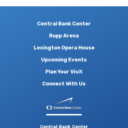
Central Bank Center
Rupp Arena
Lexington Opera House
Upcoming Events
Plan Your Visit
Connect With Us
Central Bank Center