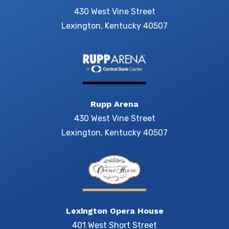
430 West Vine Street
Lexington, Kentucky 40507
Rupp Arena
430 West Vine Street
Lexington, Kentucky 40507
Lexington Opera House
401 West Short Street