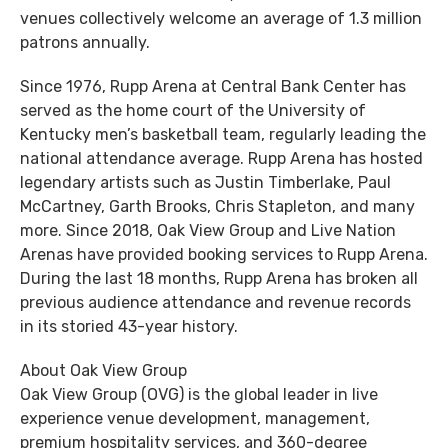
venues collectively welcome an average of 1.3 million
patrons annually.
Since 1976, Rupp Arena at Central Bank Center has
served as the home court of the University of
Kentucky men’s basketball team, regularly leading the
national attendance average. Rupp Arena has hosted
legendary artists such as Justin Timberlake, Paul
McCartney, Garth Brooks, Chris Stapleton, and many
more. Since 2018, Oak View Group and Live Nation
Arenas have provided booking services to Rupp Arena.
During the last 18 months, Rupp Arena has broken all
previous audience attendance and revenue records
in its storied 43-year history.
About Oak View Group
Oak View Group (OVG) is the global leader in live
experience venue development, management,
premium hospitality services, and 360-degree