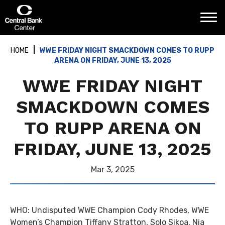
Skip
Central Bank Center
to
content
Accessibility
Buy
HOME
WWE FRIDAY NIGHT SMACKDOWN COMES TO RUPP
Tickets
ARENA ON FRIDAY, JUNE 13, 2025
Search
WWE FRIDAY NIGHT
SMACKDOWN COMES
TO RUPP ARENA ON
FRIDAY, JUNE 13, 2025
Mar
3
, 2025
WHO: Undisputed WWE Champion Cody Rhodes, WWE
Women’s Champion Tiffany Stratton, Solo Sikoa, Nia