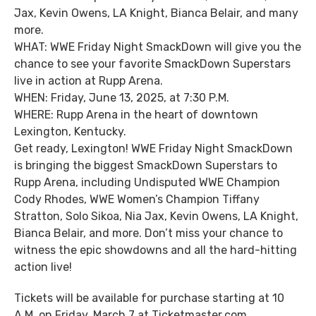
Jax, Kevin Owens, LA Knight, Bianca Belair, and many
more.
WHAT: WWE Friday Night SmackDown will give you the
chance to see your favorite SmackDown Superstars
live in action at Rupp Arena.
WHEN: Friday, June 13, 2025, at 7:30 P.M.
WHERE: Rupp Arena in the heart of downtown
Lexington, Kentucky.
Get ready, Lexington! WWE Friday Night SmackDown
is bringing the biggest SmackDown Superstars to
Rupp Arena, including Undisputed WWE Champion
Cody Rhodes, WWE Women’s Champion Tiffany
Stratton, Solo Sikoa, Nia Jax, Kevin Owens, LA Knight,
Bianca Belair, and more. Don’t miss your chance to
witness the epic showdowns and all the hard-hitting
action live!
Tickets will be available for purchase starting at 10
A.M. on Friday, March 7 at Ticketmaster.com,