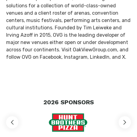
solutions for a collection of world-class-owned
venues and a client roster of arenas, convention
centers, music festivals, performing arts centers, and
cultural institutions. Founded by Tim Leiweke and
Irving Azoff in 2015, OVG is the leading developer of
major new venues either open or under development
across four continents. Visit OakViewGroup.com, and
follow OVG on Facebook, Instagram, LinkedIn, and X.
2026
SPONSORS