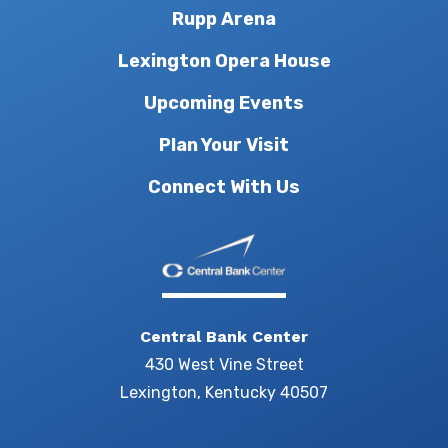
Rupp Arena
Lexington Opera House
Upcoming Events
Plan Your Visit
Connect With Us
Central Bank Center
430 West Vine Street
Lexington, Kentucky 40507