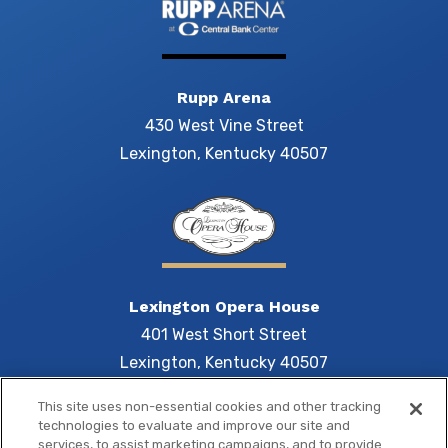
Rupp Arena
430 West Vine Street
Lexington, Kentucky 40507
Lexington Opera House
401 West Short Street
Lexington, Kentucky 40507
This site uses non-essential cookies and other tracking
technologies to evaluate and improve our site and
services, to assist marketing campaigns, and to provide
Central 