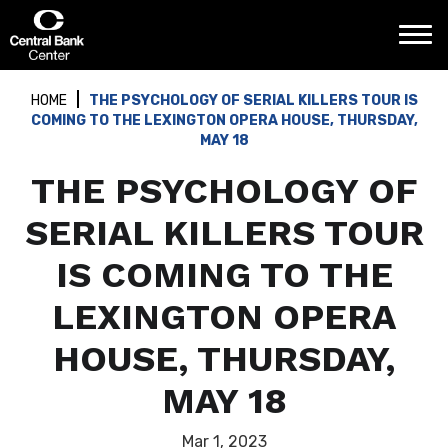
Skip
Central Bank Center
to
content
Accessibility
Buy
HOME
THE PSYCHOLOGY OF SERIAL KILLERS TOUR IS
Tickets
COMING TO THE LEXINGTON OPERA HOUSE, THURSDAY,
Search
MAY 18
THE PSYCHOLOGY OF
SERIAL KILLERS TOUR
IS COMING TO THE
LEXINGTON OPERA
HOUSE, THURSDAY,
MAY 18
Mar
1
, 2023