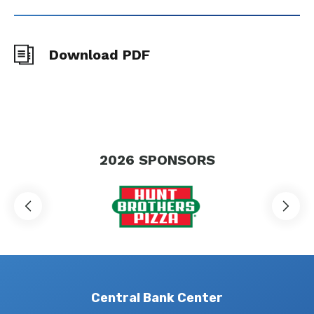
Download PDF
2026
SPONSORS
Central Bank Center