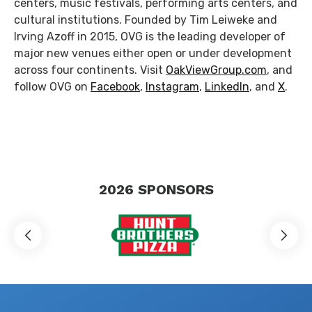
centers, music festivals, performing arts centers, and
cultural institutions. Founded by Tim Leiweke and
Irving Azoff in 2015, OVG is the leading developer of
major new venues either open or under development
across four continents. Visit
OakViewGroup.com
, and
follow OVG on
Facebook
,
Instagram
,
LinkedIn
, and
X
.
2026
SPONSORS