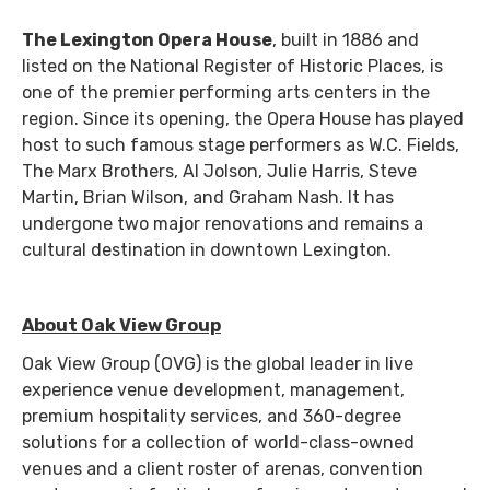
The Lexington Opera House
, built in 1886 and
listed on the National Register of Historic Places, is
one of the premier performing arts centers in the
region. Since its opening, the Opera House has played
host to such famous stage performers as W.C. Fields,
The Marx Brothers, Al Jolson, Julie Harris, Steve
Martin, Brian Wilson, and Graham Nash. It has
undergone two major renovations and remains a
cultural destination in downtown Lexington.
About Oak View Group
Oak View Group (OVG) is the global leader in live
experience venue development, management,
premium hospitality services, and 360-degree
solutions for a collection of world-class-owned
venues and a client roster of arenas, convention