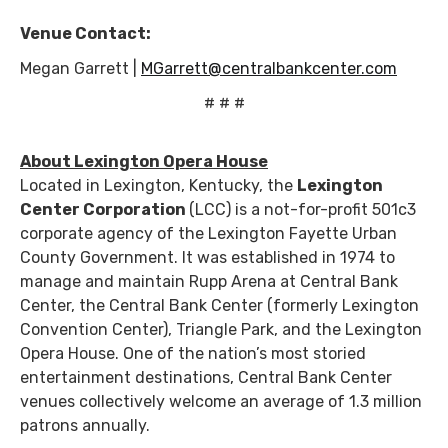
Venue Contact:
Megan Garrett |
MGarrett@centralbankcenter.com
# # #
About Lexington Opera House
Located in Lexington, Kentucky, the
Lexington
Center Corporation
(LCC) is a not-for-profit 501c3
corporate agency of the Lexington Fayette Urban
County Government. It was established in 1974 to
manage and maintain Rupp Arena at Central Bank
Center, the Central Bank Center (formerly Lexington
Convention Center), Triangle Park, and the Lexington
Opera House. One of the nation’s most storied
entertainment destinations, Central Bank Center
venues collectively welcome an average of 1.3 million
patrons annually.