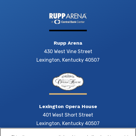
Rupp Arena
430 West Vine Street
Lexington, Kentucky 40507
Lexington Opera House
401 West Short Street
Lexington, Kentucky 40507