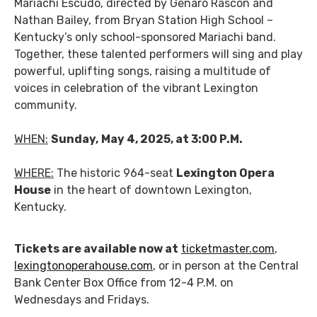
Mariachi Escudo, directed by Genaro Rascón and
Nathan Bailey, from Bryan Station High School –
Kentucky’s only school-sponsored Mariachi band.
Together, these talented performers will sing and play
powerful, uplifting songs, raising a multitude of
voices in celebration of the vibrant Lexington
community.
WHEN:
Sunday,
May 4, 2025, at 3:00 P.M.
WHERE:
The historic 964-seat
Lexington Opera
House
in the heart of downtown Lexington,
Kentucky.
Tickets are available now at
ticketmaster.com
,
lexingtonoperahouse.com
, or in person at the Central
Bank Center Box Office from 12-4 P.M. on
Wednesdays and Fridays.