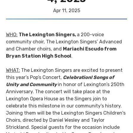
Apr
11
, 2025
WHO:
The Lexington Singers,
a 200-voice
community choir, The Lexington Singers’ Advanced
and Chamber choirs, and
Mariachi Escudo from
Bryan Station High School
.
WHAT:
The Lexington Singers are excited to present
this year’s Pop’s Concert,
Celebration! Songs of
Unity and Community
in honor of Lexington’s 250th
Anniversary. The concert will take place at the
Lexington Opera House as the Singers join to
celebrate this milestone in our community’s history.
Joining them will be the Lexington Singers Children's
Choirs, directed by Daniel Wesley and Taylor
Strickland. Special guests for the occasion include