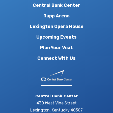
Central Bank Center
Rupp Arena
Lexington Opera House
Upcoming Events
Plan Your Visit
Connect With Us
Central Bank Center
430 West Vine Street
Lexington, Kentucky 40507