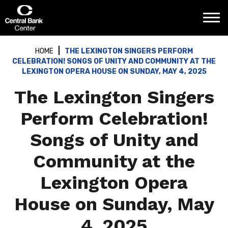
Skip
Central Bank Center
to
content
Accessibility
Buy
HOME
THE LEXINGTON SINGERS PERFORM
Tickets
CELEBRATION! SONGS OF UNITY AND COMMUNITY AT THE
Search
LEXINGTON OPERA HOUSE ON SUNDAY, MAY 4, 2025
The Lexington Singers
Perform Celebration!
Songs of Unity and
Community at the
Lexington Opera
House on Sunday, May
4, 2025