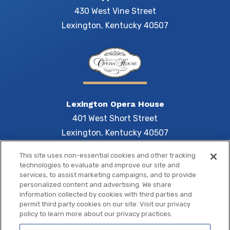
430 West Vine Street
Lexington, Kentucky 40507
Lexington Opera House
401 West Short Street
Lexington, Kentucky 40507
This site uses non-essential cookies and other tracking
technologies to evaluate and improve our site and
services, to assist marketing campaigns, and to provide
Central 
personalized content and advertising. We share
information collected by cookies with third parties and
permit third party cookies on our site. Visit our privacy
policy to learn more about our privacy practices.