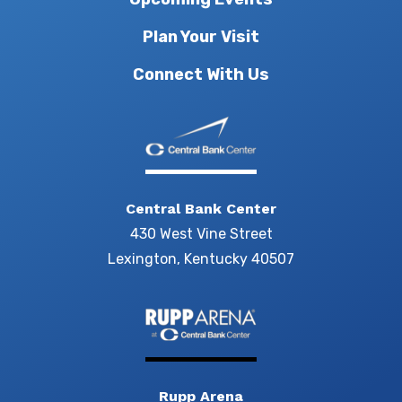
Plan Your Visit
Connect With Us
Central Bank Center
430 West Vine Street
Lexington, Kentucky 40507
Rupp Arena