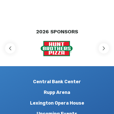
2026
SPONSORS
Central Bank Center
Rupp Arena
Lexington Opera House
Upcoming Events