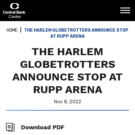
Skip
Central Bank Center
to
content
Accessibility
Buy
HOME
THE HARLEM GLOBETROTTERS ANNOUNCE STOP
Tickets
AT RUPP ARENA
Search
THE HARLEM
GLOBETROTTERS
ANNOUNCE STOP AT
RUPP ARENA
Nov
8
, 2022
Download PDF