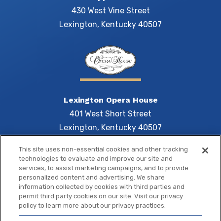
430 West Vine Street
Lexington, Kentucky 40507
Lexington Opera House
401 West Short Street
Lexington, Kentucky 40507
This site uses non-essential cookies and other tracking
technologies to evaluate and improve our site and
services, to assist marketing campaigns, and to provide
Central 
personalized content and advertising. We share
information collected by cookies with third parties and
permit third party cookies on our site. Visit our privacy
policy to learn more about our privacy practices.