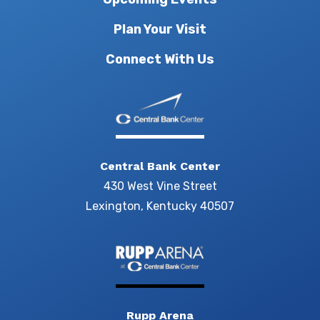
Plan Your Visit
Connect With Us
Central Bank Center
430 West Vine Street
Lexington, Kentucky 40507
Rupp Arena