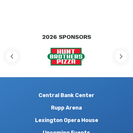
2026
SPONSORS
Central Bank Center
Rupp Arena
Lexington Opera House
Upcoming Events