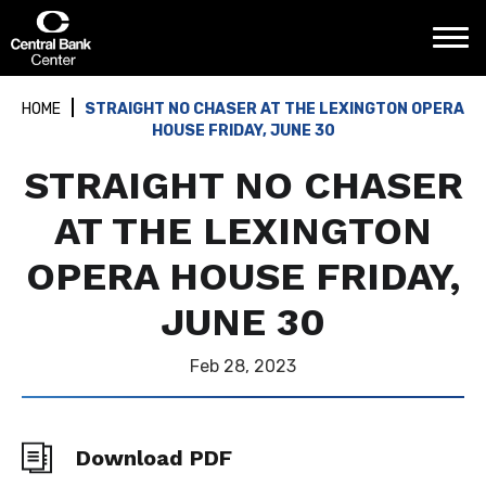
Skip
Central Bank Center
to
content
Accessibility
Buy
HOME
STRAIGHT NO CHASER AT THE LEXINGTON OPERA
Tickets
HOUSE FRIDAY, JUNE 30
Search
STRAIGHT NO CHASER
AT THE LEXINGTON
OPERA HOUSE FRIDAY,
JUNE 30
Feb
28
, 2023
Download PDF