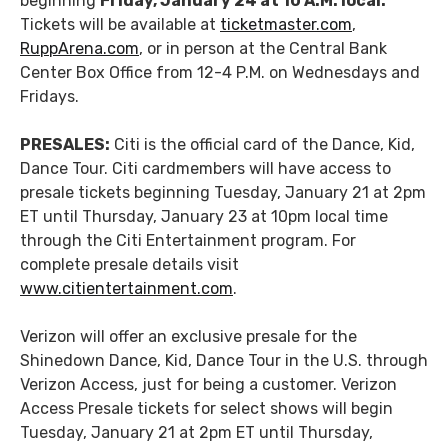
beginning
Friday, January 24 at 10 A.M. local.
Tickets will be available at
ticketmaster.com
,
RuppArena.com
, or in person at the Central Bank
Center Box Office from 12-4 P.M. on Wednesdays and
Fridays.
PRESALES:
Citi is the official card of the Dance, Kid,
Dance Tour. Citi cardmembers will have access to
presale tickets beginning Tuesday, January 21 at 2pm
ET until Thursday, January 23 at 10pm local time
through the Citi Entertainment program. For
complete presale details visit
www.citientertainment.com
.
Verizon will offer an exclusive presale for the
Shinedown Dance, Kid, Dance Tour in the U.S. through
Verizon Access, just for being a customer. Verizon
Access Presale tickets for select shows will begin
Tuesday, January 21 at 2pm ET until Thursday,