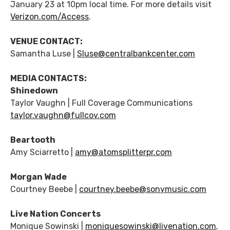
January 23 at 10pm local time. For more details visit
Verizon.com/Access
.
VENUE CONTACT:
Samantha Luse |
Sluse@centralbankcenter.com
MEDIA CONTACTS:
Shinedown
Taylor Vaughn | Full Coverage Communications
taylor.vaughn@fullcov.com
Beartooth
Amy Sciarretto |
amy@atomsplitterpr.com
Morgan Wade
Courtney Beebe |
courtney.beebe@sonymusic.com
Live Nation Concerts
Monique Sowinski |
moniquesowinski@livenation.com
,