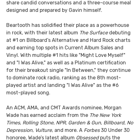
share candid conversations and a three-course meal
designed and prepared by Gavin himself.
Beartooth has solidified their place as a powerhouse
in rock, with their latest album
The Surface
debuting
at #1 on Billboard’s Alternative and Hard Rock charts
and earning top spots in Current Album Sales and
Vinyl. With multiple #1 hits like "Might Love Myself"
and "I Was Alive," as well as a Platinum certification
for their breakout single "In Between," they continue
to dominate rock radio, ranking as the 8th most-
played artist and landing "I Was Alive" as the #6
most-played song.
An ACM, AMA, and CMT Awards nominee, Morgan
Wade has earned acclaim from the
The New York
Times
,
Rolling Stone
,
NPR
,
Garden & Gun
,
Billboard
,
No
Depression
,
Vulture
, and more. A
Forbes
30 Under 30
honoree, Wade’s latest album
Obsessed
puts the