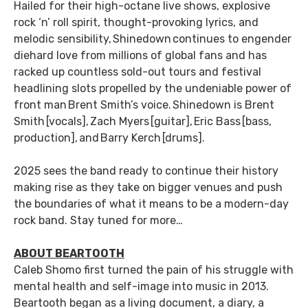
Hailed for their high-octane live shows, explosive
rock ‘n’ roll spirit, thought-provoking lyrics, and
melodic sensibility, Shinedown continues to engender
diehard love from millions of global fans and has
racked up countless sold-out tours and festival
headlining slots propelled by the undeniable power of
front man Brent Smith’s voice. Shinedown is Brent
Smith [vocals], Zach Myers [guitar], Eric Bass [bass,
production], and Barry Kerch [drums].
2025 sees the band ready to continue their history
making rise as they take on bigger venues and push
the boundaries of what it means to be a modern-day
rock band. Stay tuned for more…
ABOUT BEARTOOTH
Caleb Shomo first turned the pain of his struggle with
mental health and self-image into music in 2013.
Beartooth began as a living document, a diary, a