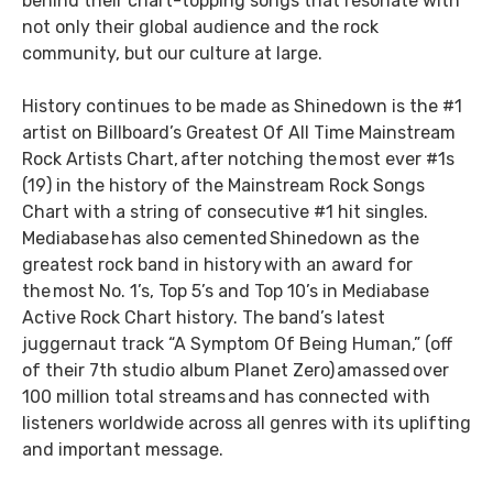
behind their chart-topping songs that resonate with
not only their global audience and the rock
community, but our culture at large.
History continues to be made as Shinedown is the #1
artist on Billboard’s Greatest Of All Time Mainstream
Rock Artists Chart, after notching the most ever #1s
(19) in the history of the Mainstream Rock Songs
Chart with a string of consecutive #1 hit singles.
Mediabase has also cemented Shinedown as the
greatest rock band in history with an award for
the most No. 1’s, Top 5’s and Top 10’s in Mediabase
Active Rock Chart history. The band’s latest
juggernaut track “A Symptom Of Being Human,” (off
of their 7th studio album Planet Zero) amassed over
100 million total streams and has connected with
listeners worldwide across all genres with its uplifting
and important message.