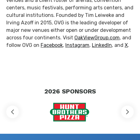
venues and a client roster of arenas, convention
centers, music festivals, performing arts centers, and
cultural institutions. Founded by Tim Leiweke and
Irving Azoff in 2015, OVG is the leading developer of
major new venues either open or under development
across four continents. Visit
OakViewGroup.com
, and
follow OVG on
Facebook
,
Instagram
,
LinkedIn
, and
X
.
2026
SPONSORS