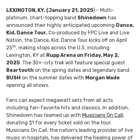
LEXINGTON, KY. (January 21, 2025
) – Multi-
platinum, chart-topping band
Shinedown
has
announced their highly anticipated upcoming
Dance,
Kid, Dance Tour.
Co-produced by FPC Live and Live
Nation, the Dance, Kid, Dance Tour kicks off on April
th
25
, making stops across the U.S. including
Lexington, KY at
Rupp Arena on Friday, May 2,
2025
. The 30+-city trek will feature special guest
Beartooth
on the spring dates and legendary band
BUSH
on the summer dates with
Morgan Wade
opening all shows.
Fans can expect megawatt sets from all acts
including fan-favorite hits and classics. In addition,
Shinedown has teamed up with
Musicians On Call
,
donating $1 for every ticket sold on the tour.
Musicians On Call, the nation’s leading provider of live
music in hospitals, has delivered the healing power of