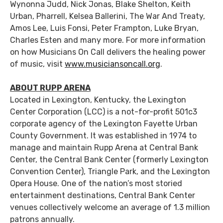
Wynonna Judd, Nick Jonas, Blake Shelton, Keith
Urban, Pharrell, Kelsea Ballerini, The War And Treaty,
Amos Lee, Luis Fonsi, Peter Frampton, Luke Bryan,
Charles Esten and many more. For more information
on how Musicians On Call delivers the healing power
of music, visit
www.musiciansoncall.org
.
ABOUT RUPP ARENA
Located in Lexington, Kentucky, the Lexington
Center Corporation (LCC) is a not-for-profit 501c3
corporate agency of the Lexington Fayette Urban
County Government. It was established in 1974 to
manage and maintain Rupp Arena at Central Bank
Center, the Central Bank Center (formerly Lexington
Convention Center), Triangle Park, and the Lexington
Opera House. One of the nation’s most storied
entertainment destinations, Central Bank Center
venues collectively welcome an average of 1.3 million
patrons annually.