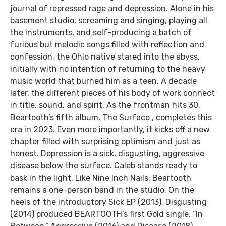
journal of repressed rage and depression. Alone in his
basement studio, screaming and singing, playing all
the instruments, and self-producing a batch of
furious but melodic songs filled with reflection and
confession, the Ohio native stared into the abyss,
initially with no intention of returning to the heavy
music world that burned him as a teen. A decade
later, the different pieces of his body of work connect
in title, sound, and spirit. As the frontman hits 30,
Beartooth’s fifth album, The Surface , completes this
era in 2023. Even more importantly, it kicks off a new
chapter filled with surprising optimism and just as
honest. Depression is a sick, disgusting, aggressive
disease below the surface. Caleb stands ready to
bask in the light. Like Nine Inch Nails, Beartooth
remains a one-person band in the studio. On the
heels of the introductory Sick EP (2013), Disgusting
(2014) produced BEARTOOTH’s first Gold single, “In