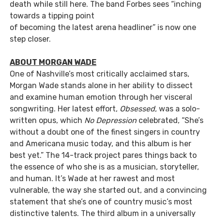
death while still here. The band Forbes sees “inching
towards a tipping point
of becoming the latest arena headliner” is now one
step closer.
ABOUT MORGAN WADE
One of Nashville’s most critically acclaimed stars,
Morgan Wade stands alone in her ability to dissect
and examine human emotion through her visceral
songwriting. Her latest effort,
Obsessed
, was a solo-
written opus, which
No Depression
celebrated, “She’s
without a doubt one of the finest singers in country
and Americana music today, and this album is her
best yet.” The 14-track project pares things back to
the essence of who she is as a musician, storyteller,
and human. It’s Wade at her rawest and most
vulnerable, the way she started out, and a convincing
statement that she’s one of country music’s most
distinctive talents. The third album in a universally