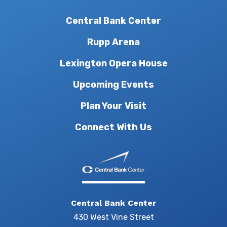
Central Bank Center
Rupp Arena
Lexington Opera House
Upcoming Events
Plan Your Visit
Connect With Us
Central Bank Center
430 West Vine Street