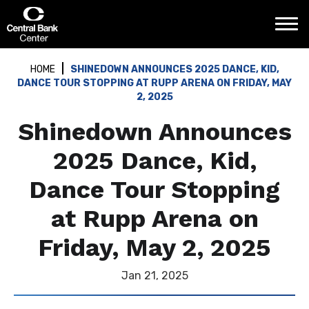
Skip
Central Bank Center
to
content
Accessibility
Buy
HOME
SHINEDOWN ANNOUNCES 2025 DANCE, KID,
Tickets
DANCE TOUR STOPPING AT RUPP ARENA ON FRIDAY, MAY
Search
2, 2025
Shinedown Announces
2025 Dance, Kid,
Dance Tour Stopping
at Rupp Arena on
Friday, May 2, 2025
Jan
21
, 2025