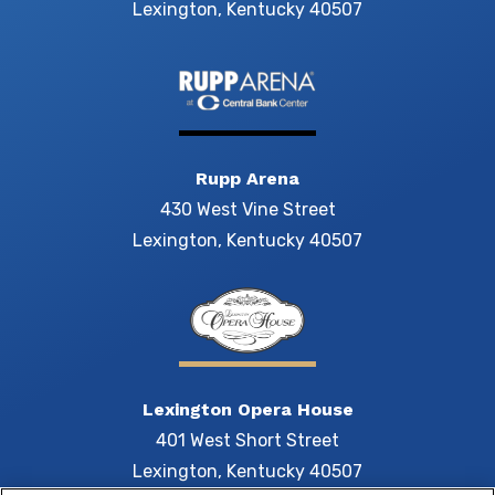
Lexington, Kentucky 40507
Rupp Arena
430 West Vine Street
Lexington, Kentucky 40507
Lexington Opera House
401 West Short Street
Lexington, Kentucky 40507