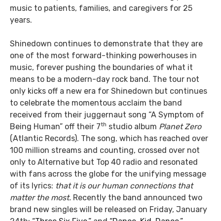
music to patients, families, and caregivers for 25
years.
Shinedown continues to demonstrate that they are
one of the most forward-thinking powerhouses in
music, forever pushing the boundaries of what it
means to be a modern-day rock band. The tour not
only kicks off a new era for Shinedown but continues
to celebrate the momentous acclaim the band
received from their juggernaut song “A Symptom of
th
Being Human” off their 7
studio album
Planet Zero
(Atlantic Records). The song, which has reached over
100 million streams and counting, crossed over not
only to Alternative but Top 40 radio and resonated
with fans across the globe for the unifying message
of its lyrics:
that it is our human connections that
matter the most.
Recently the band announced two
brand new singles will be released on Friday, January