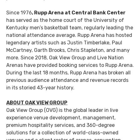
Since 1976
, Rupp Arena at Central Bank Center
has served as the home court of the University of
Kentucky men’s basketball team, regularly leading the
national attendance average. Rupp Arena has hosted
legendary artists such as Justin Timberlake, Paul
McCartney, Garth Brooks, Chris Stapleton, and many
more. Since 2018, Oak View Group and Live Nation
Arenas have provided booking services to Rupp Arena.
During the last 18 months, Rupp Arena has broken all
previous audience attendance and revenue records
in its storied 43-year history.
ABOUT OAK VIEW GROUP
Oak View Group (OVG) is the global leader in live
experience venue development, management,
premium hospitality services, and 360-degree
solutions for a collection of world-class-owned