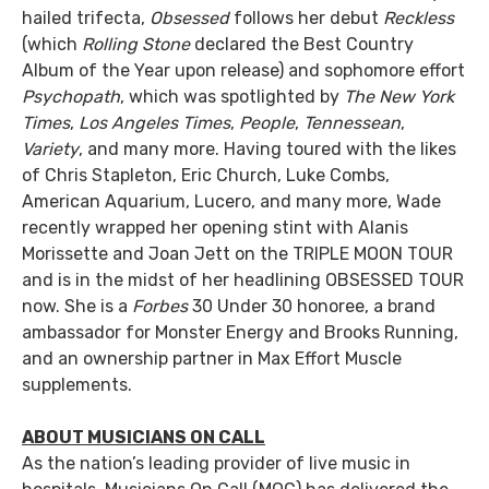
hailed trifecta,
Obsessed
follows her debut
Reckless
(which
Rolling Stone
declared the Best Country
Album of the Year upon release) and sophomore effort
Psychopath
, which was spotlighted by
The New York
Times
,
Los Angeles Times
,
People
,
Tennessean
,
Variety
, and many more. Having toured with the likes
of Chris Stapleton, Eric Church, Luke Combs,
American Aquarium, Lucero, and many more, Wade
recently wrapped her opening stint with Alanis
Morissette and Joan Jett on the TRIPLE MOON TOUR
and is in the midst of her headlining OBSESSED TOUR
now. She is a
Forbes
30 Under 30 honoree, a brand
ambassador for Monster Energy and Brooks Running,
and an ownership partner in Max Effort Muscle
supplements.
ABOUT MUSICIANS ON CALL
As the nation’s leading provider of live music in