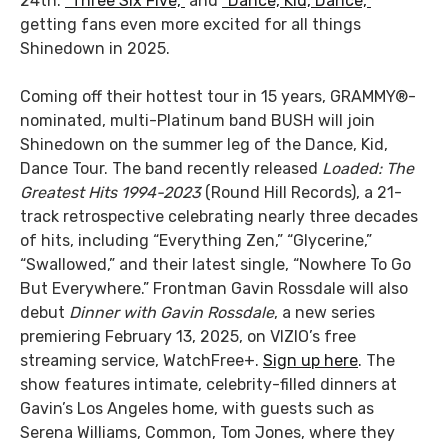
24th:
“Three Six Five,”
and
“Dance, Kid, Dance,”
getting fans even more excited for all things
Shinedown in 2025.
Coming off their hottest tour in 15 years, GRAMMY®-
nominated, multi-Platinum band BUSH will join
Shinedown on the summer leg of the Dance, Kid,
Dance Tour. The band recently released
Loaded: The
Greatest Hits 1994-2023
(Round Hill Records), a 21-
track retrospective celebrating nearly three decades
of hits, including “Everything Zen,” “Glycerine,”
“Swallowed,” and their latest single, “Nowhere To Go
But Everywhere.” Frontman Gavin Rossdale will also
debut
Dinner with Gavin Rossdale
, a new series
premiering February 13, 2025, on VIZIO’s free
streaming service, WatchFree+.
Sign up here
. The
show features intimate, celebrity-filled dinners at
Gavin’s Los Angeles home, with guests such as
Serena Williams, Common, Tom Jones, where they