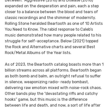
Between.” Aggressive (2016) and Disease (2018)
expanded on the desperation and pain, each a step
closer to a balance between the blood and tears of
classic recordings and the shimmer of modernity.
Rolling Stone heralded Beartooth as one of 10 Artists
You Need to Know. The rabid response to Caleb’s
music demonstrated how many people related to his
struggle for self-acceptance. Below (2021) topped
the Rock and Alternative charts and several Best
Rock/Metal Albums of the Year lists.
As of 2023, the Beartooth catalog boasts more than 1
billion streams across all platforms. Beartooth began
as both bomb and balm, an outright refusal to suffer
in silence, weaponizing radio- ready bombast,
delivering raw emotion mixed with noise-rock chaos.
Other bands play the “devastating riffs and catchy
hooks” game, but this music is the difference
between life and death, and now, a sort of life after