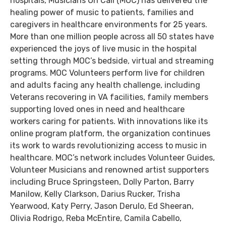
hospitals, Musicians On Call (MOC) has delivered the
healing power of music to patients, families and
caregivers in healthcare environments for 25 years.
More than one million people across all 50 states have
experienced the joys of live music in the hospital
setting through MOC’s bedside, virtual and streaming
programs. MOC Volunteers perform live for children
and adults facing any health challenge, including
Veterans recovering in VA facilities, family members
supporting loved ones in need and healthcare
workers caring for patients. With innovations like its
online program platform, the organization continues
its work to wards revolutionizing access to music in
healthcare. MOC’s network includes Volunteer Guides,
Volunteer Musicians and renowned artist supporters
including Bruce Springsteen, Dolly Parton, Barry
Manilow, Kelly Clarkson, Darius Rucker, Trisha
Yearwood, Katy Perry, Jason Derulo, Ed Sheeran,
Olivia Rodrigo, Reba McEntire, Camila Cabello,