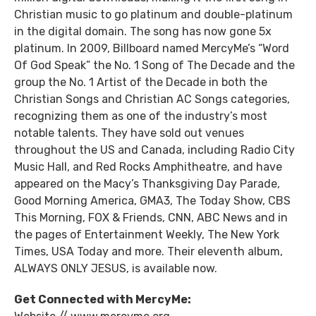
Christian music to go platinum and double-platinum
in the digital domain. The song has now gone 5x
platinum. In 2009, Billboard named MercyMe’s “Word
Of God Speak” the No. 1 Song of The Decade and the
group the No. 1 Artist of the Decade in both the
Christian Songs and Christian AC Songs categories,
recognizing them as one of the industry’s most
notable talents. They have sold out venues
throughout the US and Canada, including Radio City
Music Hall, and Red Rocks Amphitheatre, and have
appeared on the Macy’s Thanksgiving Day Parade,
Good Morning America, GMA3, The Today Show, CBS
This Morning, FOX & Friends, CNN, ABC News and in
the pages of Entertainment Weekly, The New York
Times, USA Today and more. Their eleventh album,
ALWAYS ONLY JESUS, is available now.
Get Connected with MercyMe: