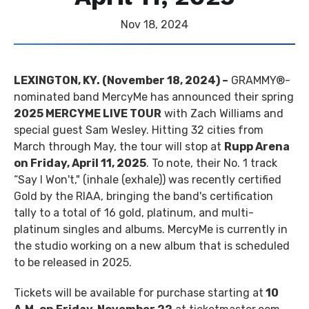
Nov
18
, 2024
LEXINGTON, KY. (November 18, 2024) –
GRAMMY®-
nominated band MercyMe has announced their spring
2025 MERCYME LIVE TOUR
with Zach Williams and
special guest Sam Wesley. Hitting 32 cities from
March through May, the tour will stop at
Rupp Arena
on Friday, April 11, 2025
. To note, their No. 1 track
“Say I Won't," (inhale (exhale)) was recently certified
Gold by the RIAA, bringing the band's certification
tally to a total of 16 gold, platinum, and multi-
platinum singles and albums. MercyMe is currently in
the studio working on a new album that is scheduled
to be released in 2025.
Tickets will be available for purchase starting at
10