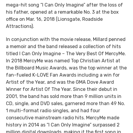
mega-hit song “I Can Only Imagine” after the loss of
his father, opened at a remarkable No. 3 at the box
office on Mar. 16, 2018 (Lionsgate, Roadside
Attractions).
In conjunction with the movie release, Millard penned
a memoir and the band released a collection of hits
titled I Can Only Imagine – The Very Best Of MercyMe.
In 2018 MercyMe was named Top Christian Artist at
the Billboard Music Awards, was the top winner at the
fan-fueled K-LOVE Fan Awards including a win for
Artist of the Year, and was the GMA Dove Award
Winner for Artist Of The Year. Since their debut in
2001, the band has sold more than 9 million units in
CD, single, and DVD sales, garnered more than 49 No.
1 multi-format radio singles, and had four
consecutive mainstream radio hits. MercyMe made
history in 2014 as “I Can Only Imagine” surpassed 2
million digital downloads, making it the first song in