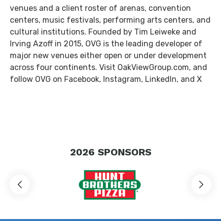
venues and a client roster of arenas, convention
centers, music festivals, performing arts centers, and
cultural institutions. Founded by Tim Leiweke and
Irving Azoff in 2015, OVG is the leading developer of
major new venues either open or under development
across four continents. Visit OakViewGroup.com, and
follow OVG on Facebook, Instagram, LinkedIn, and X
2026
SPONSORS