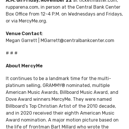
A.M. on Friday, November 22
at ticketmaster.com,
rupparena.com, in person at the Central Bank Center
Box Office from 12-4 P.M. on Wednesdays and Fridays,
or via MercyMe.org.
Venue Contact
:
Megan Garrett | MGarrett@centralbankcenter.com
# # #
About MercyMe
It continues to be a landmark time for the multi-
platinum selling, GRAMMY® nominated, multiple
American Music Awards, Billboard Music Award, and
Dove Award winners MercyMe. They were named
Billboard’s Top Christian Artist of the 2010 decade,
and in 2020 received their eighth American Music
Award nomination. A major motion picture based on
the life of frontman Bart Millard who wrote the