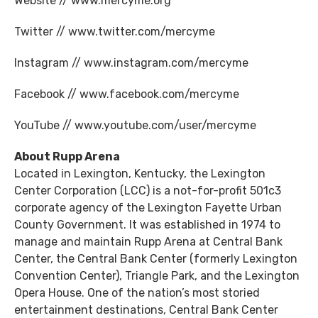
Website // www.mercyme.org
Twitter // www.twitter.com/mercyme
Instagram // www.instagram.com/mercyme
Facebook // www.facebook.com/mercyme
YouTube // www.youtube.com/user/mercyme
About Rupp Arena
Located in Lexington, Kentucky, the Lexington
Center Corporation (LCC) is a not-for-profit 501c3
corporate agency of the Lexington Fayette Urban
County Government. It was established in 1974 to
manage and maintain Rupp Arena at Central Bank
Center, the Central Bank Center (formerly Lexington
Convention Center), Triangle Park, and the Lexington
Opera House. One of the nation’s most storied
entertainment destinations, Central Bank Center