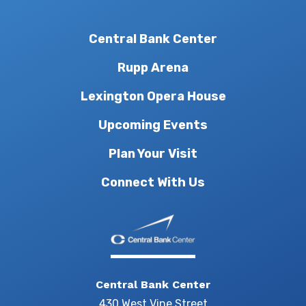
Central Bank Center
Rupp Arena
Lexington Opera House
Upcoming Events
Plan Your Visit
Connect With Us
Central Bank Center
430 West Vine Street