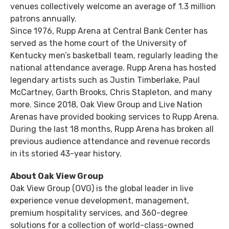
venues collectively welcome an average of 1.3 million
patrons annually.
Since 1976, Rupp Arena at Central Bank Center has
served as the home court of the University of
Kentucky men’s basketball team, regularly leading the
national attendance average. Rupp Arena has hosted
legendary artists such as Justin Timberlake, Paul
McCartney, Garth Brooks, Chris Stapleton, and many
more. Since 2018, Oak View Group and Live Nation
Arenas have provided booking services to Rupp Arena.
During the last 18 months, Rupp Arena has broken all
previous audience attendance and revenue records
in its storied 43-year history.
About Oak View Group
Oak View Group (OVG) is the global leader in live
experience venue development, management,
premium hospitality services, and 360-degree
solutions for a collection of world-class-owned