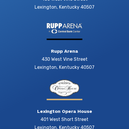
Lexington, Kentucky 40507
Rupp Arena
430 West Vine Street
Lexington, Kentucky 40507
Lexington Opera House
401 West Short Street
Lexington, Kentucky 40507