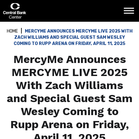
Skip
Central Bank Center
to
content
Accessibility
Buy
HOME
MERCYME ANNOUNCES MERCYME LIVE 2025 WITH
Tickets
ZACH WILLIAMS AND SPECIAL GUEST SAM WESLEY
Search
COMING TO RUPP ARENA ON FRIDAY, APRIL 11, 2025
MercyMe Announces
MERCYME LIVE 2025
With Zach Williams
and Special Guest Sam
Wesley Coming to
Rupp Arena on Friday,
April 11, 2025