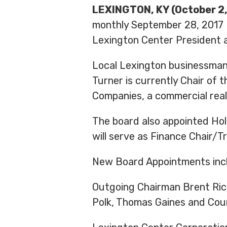
LEXINGTON, KY (October 2,
monthly September 28, 2017 B
Lexington Center President a
Local Lexington businessman
Turner is currently Chair o
Companies, a commercial rea
The board also appointed Hol
will serve as Finance Chair/T
New Board Appointments inc
Outgoing Chairman Brent Rice 
Polk, Thomas Gaines and Coun