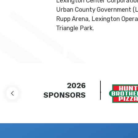
Lexington Center Corporation
Urban County Government (LFU
Rupp Arena, Lexington Opera
Triangle Park.
2026
SPONSORS