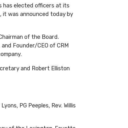
has elected officers at its
s, it was announced today by
Chairman of the Board.
nts and Founder/CEO of CRM
company.
retary and Robert Elliston
Lyons, PG Peeples, Rev. Willis