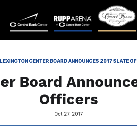
LEXINGTON CENTER BOARD ANNOUNCES 2017 SLATE OF
er Board Announce
Officers
Oct
27
, 2017