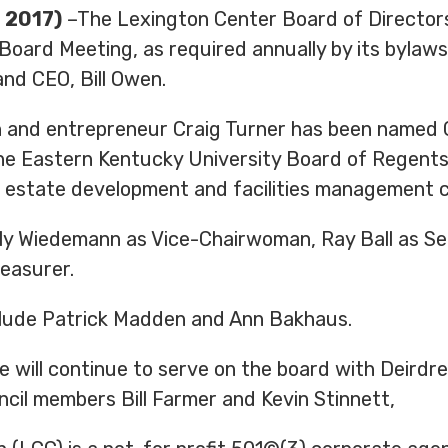
 2017)
–The Lexington Center Board of Directors 
oard Meeting, as required annually by its bylaw
nd CEO, Bill Owen.
 and entrepreneur Craig Turner has been named 
f the Eastern Kentucky University Board of Rege
l estate development and facilities management 
ly Wiedemann as Vice-Chairwoman, Ray Ball as Sec
reasurer.
lude Patrick Madden and Ann Bakhaus.
will continue to serve on the board with Deirdre 
cil members Bill Farmer and Kevin Stinnett,