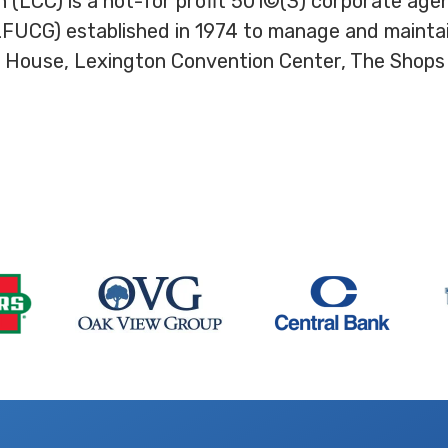
 (LCC) is a not-for profit 501©(3) corporate ag
CG) established in 1974 to manage and maintain 
 House, Lexington Convention Center, The Shops