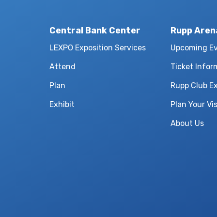
Central Bank Center
Rupp Aren
LEXPO Exposition Services
Upcoming E
Attend
Ticket Infor
Plan
Rupp Club E
Exhibit
Plan Your Vis
About Us