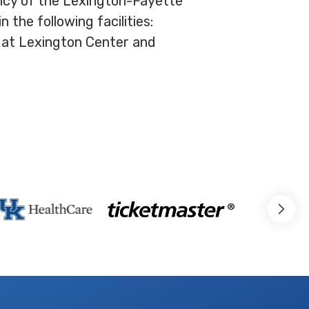
ency of the Lexington-Fayette
the following facilities:
 at Lexington Center and