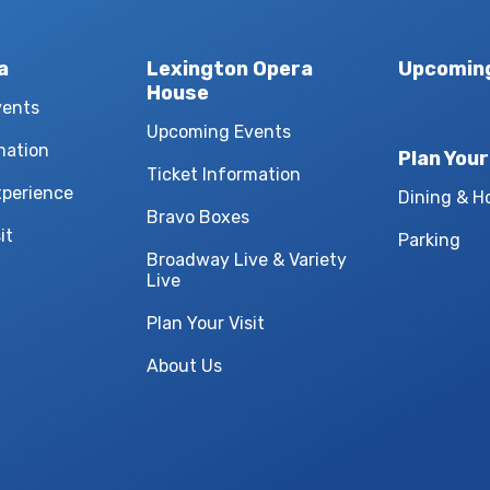
a
Lexington Opera
Upcomin
House
vents
Upcoming Events
mation
Plan Your
Ticket Information
xperience
Dining & H
Bravo Boxes
it
Parking
Broadway Live & Variety
Live
Plan Your Visit
About Us