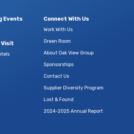
g Events
Connect With Us
Work With Us
Green Room
 Visit
About Oak View Group
otels
Sponsorships
Contact Us
Supplier Diversity Program
Lost & Found
2024-2025 Annual Report