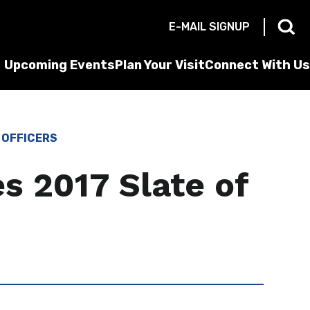
E-MAIL SIGNUP
Upcoming Events
Plan Your Visit
Connect With Us
 OFFICERS
s 2017 Slate of