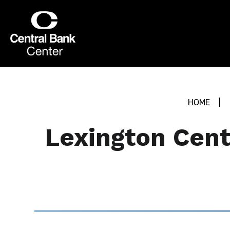
Skip
to
Central Bank Center
content
Accessibility
Buy
Tickets
Search
HOME
Lexington Cent