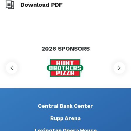
Download PDF
2026
SPONSORS
Central Bank Center
Rupp Arena
Lexington Opera House