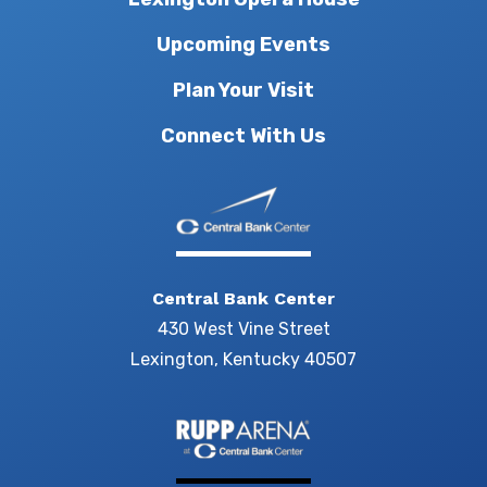
Upcoming Events
Plan Your Visit
Connect With Us
Central Bank Center
430 West Vine Street
Lexington, Kentucky 40507