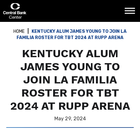
Skip
Central Bank Center
to
content
Accessibility
Buy
HOME
KENTUCKY ALUM JAMES YOUNG TO JOIN LA
Tickets
FAMILIA ROSTER FOR TBT 2024 AT RUPP ARENA
Search
KENTUCKY ALUM
JAMES YOUNG TO
JOIN LA FAMILIA
ROSTER FOR TBT
2024 AT RUPP ARENA
May
29
, 2024