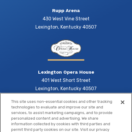
Rupp Arena
430 West Vine Street
Lexington, Kentucky 40507
Lexington Opera House
401 West Short Street
Lexington, Kentucky 40507
This site uses non-essential cookies and other tracking
technologies to evaluate and improve our site and
services, to assist marketing campaigns, and to provide
Central 
personalized content and advertising. We share
information collected by cookies with third parties and
permit third party cookies on our site. Visit our privacy