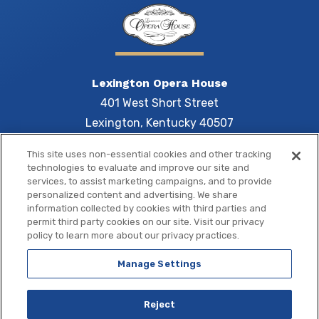
Lexington Opera House
401 West Short Street
Lexington, Kentucky 40507
This site uses non-essential cookies and other tracking
technologies to evaluate and improve our site and
Central 
services, to assist marketing campaigns, and to provide
personalized content and advertising. We share
information collected by cookies with third parties and
permit third party cookies on our site. Visit our privacy
policy to learn more about our privacy practices.
Manage Settings
Copyright © 2026 Central Bank Center.
Site Map
|
Terms of Use
|
Privacy Policy
|
Accessibility
Reject