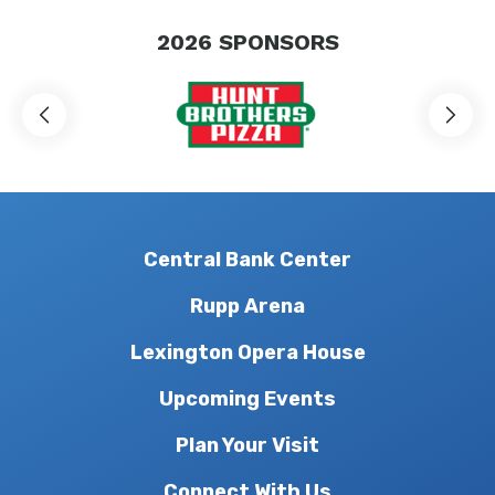
2026
SPONSORS
Central Bank Center
Rupp Arena
Lexington Opera House
Upcoming Events
Plan Your Visit
Connect With Us