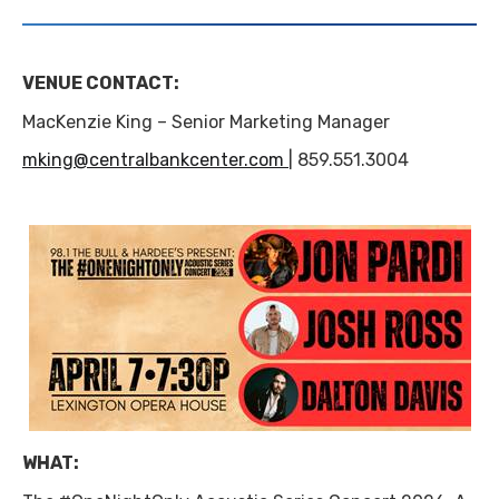
VENUE CONTACT:
MacKenzie King – Senior Marketing Manager
mking@centralbankcenter.com
| 859.551.3004
WHAT: