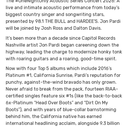
The #OneNightOnly Acoustic Series Concert 2026: A
live and intimate acoustic performance from today’s
biggest country singer and songwriting stars,
presented by 98.1 THE BULL and HARDEE'S. Jon Pardi
will be joined by Josh Ross and Dalton Davis.
It’s been more than a decade since Capitol Records
Nashville artist Jon Pardi began careening down the
highway, leading the charge to modernize honky tonk
with roaring guitars and a roaring, good-time spirit.
Now with four Top 5 albums which include 2016’s
Platinum #1, California Sunrise, Pardi’s reputation for
punchy, against-the-wind bravado has only grown.
Never afraid to break from the pack, fourteen RIAA-
certified singles feature six #1s (like the back-to-back
6x-Platinum “Head Over Boots” and “Dirt On My
Boots”), and with years of blue-collar barnstorming
behind him, the California native has earned
international headlining acclaim, alongside 9.3 billion