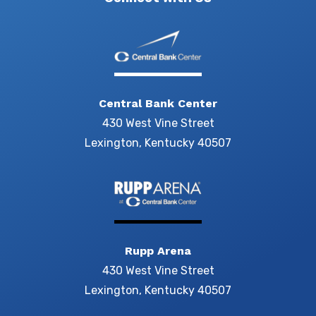
Central Bank Center
430 West Vine Street
Lexington, Kentucky 40507
Rupp Arena
430 West Vine Street
Lexington, Kentucky 40507