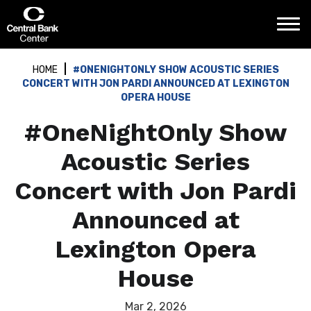
Skip
Central Bank Center
to
content
Accessibility
Buy
HOME
#ONENIGHTONLY SHOW ACOUSTIC SERIES
Tickets
CONCERT WITH JON PARDI ANNOUNCED AT LEXINGTON
Search
OPERA HOUSE
#OneNightOnly Show
Acoustic Series
Concert with Jon Pardi
Announced at
Lexington Opera
House
Mar
2
, 2026