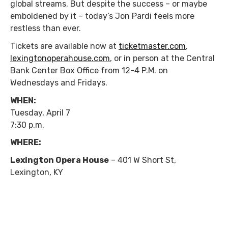
global streams. But despite the success – or maybe
emboldened by it – today’s Jon Pardi feels more
restless than ever.
Tickets are available now at
ticketmaster.com
,
lexingtonoperahouse.com
, or in person at the Central
Bank Center Box Office from 12-4 P.M. on
Wednesdays and Fridays.
WHEN:
Tuesday, April 7
7:30 p.m.
WHERE:
Lexington Opera House
– 401 W Short St,
Lexington, KY