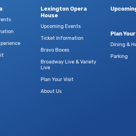
a
Lexington Opera
Upcomin
House
vents
Upcoming Events
mation
Plan Your
Ticket Information
xperience
Dining & H
Bravo Boxes
it
Parking
Broadway Live & Variety
Live
Plan Your Visit
About Us