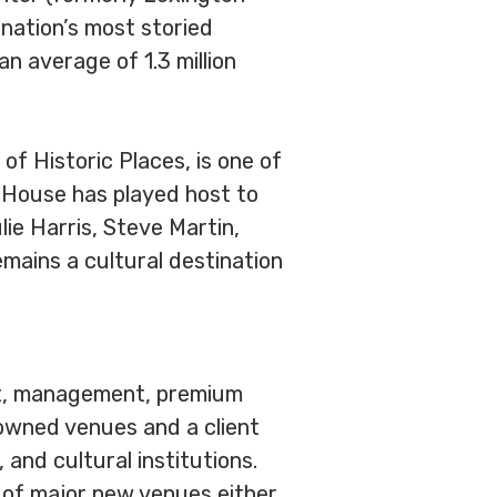
nation’s most storied
n average of 1.3 million
 of Historic Places, is one of
a House has played host to
ie Harris, Steve Martin,
mains a cultural destination
ent, management, premium
-owned venues and a client
and cultural institutions.
 of major new venues either