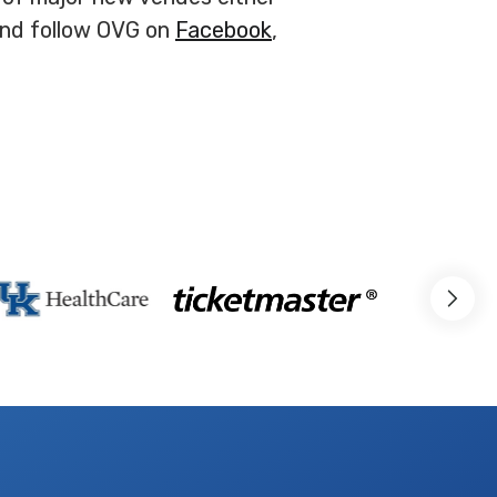
and follow OVG on
Facebook
,