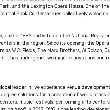
 Park, and the Lexington Opera House. One of the 
Central Bank Center venues collectively welcome a
e
, built in 1886 and listed on the National Register
enters in the region. Since its opening, the Oper
as W.C. Fields, The Marx Brothers, Al Jolson, Jul
h. It has undergone two major renovations and re
global leader in live experience venue developm
-degree solutions for a collection of world-class
centers, music festivals, performing arts centers, 
rving Azoff in 2015, OVG is the leading developer