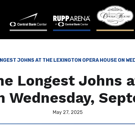
ONGEST JOHNS AT THE LEXINGTON OPERA HOUSE ON WE
e Longest Johns a
n Wednesday, Sept
May
27
, 2025