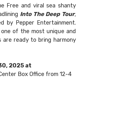
me Free and viral sea shanty
adlining
Into The Deep Tour
,
ed by Pepper Entertainment.
e one of the most unique and
 are ready to bring harmony
 30, 2025 at
 Center Box Office from 12-4