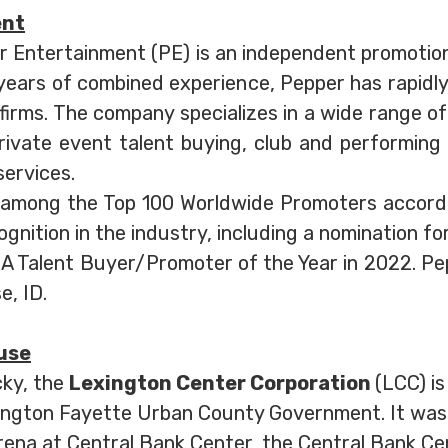
ent
r Entertainment (PE) is an independent promoti
5 years of combined experience, Pepper has rapidl
irms. The company specializes in a wide range of 
rivate event talent buying, club and performing
services.
 among the Top 100 Worldwide Promoters accord
nition in the industry, including a nomination f
Talent Buyer/Promoter of the Year in 2022. Peppe
e, ID.
use
cky, the
Lexington Center Corporation
(LCC) is
ington Fayette Urban County Government. It was 
ena at Central Bank Center, the Central Bank Ce