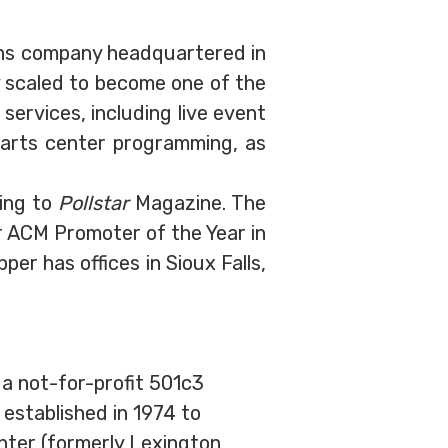
ons company headquartered in
y scaled to become one of the
services, including live event
 arts center programming, as
ing to
Pollstar
Magazine. The
or ACM Promoter of the Year in
r has offices in Sioux Falls,
 a not-for-profit 501c3
established in 1974 to
nter (formerly Lexington