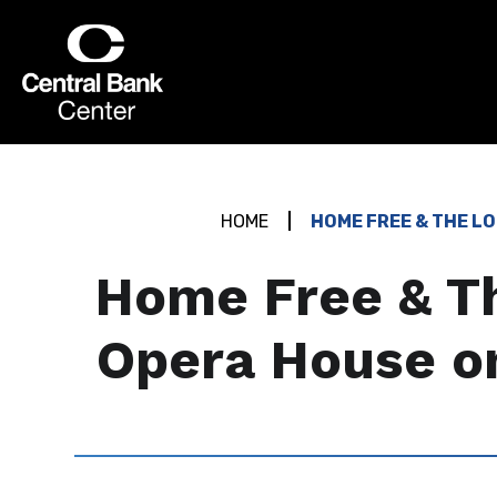
Skip
to
Central Bank Center
content
Accessibility
Buy
Tickets
Search
HOME
HOME FREE & THE L
Home Free & Th
Opera House o