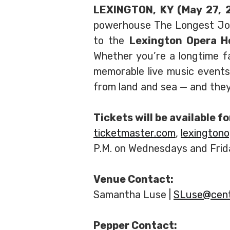
LEXINGTON, KY (May 27,
powerhouse The Longest John
to the
Lexington Opera 
Whether you’re a longtime f
memorable live music event
from land and sea — and they’
Tickets will be available f
ticketmaster.com
,
lexington
P.M. on Wednesdays and Frid
Venue Contact:
Samantha Luse |
SLuse@cent
Pepper Contact: