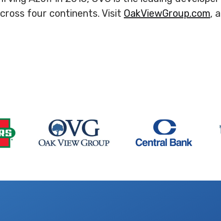
ross four continents. Visit
OakViewGroup.com
, 