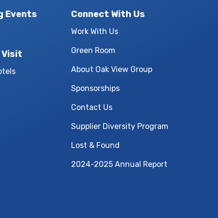
g Events
Connect With Us
Work With Us
Green Room
 Visit
About Oak View Group
otels
Sponsorships
Contact Us
Supplier Diversity Program
Lost & Found
2024-2025 Annual Report