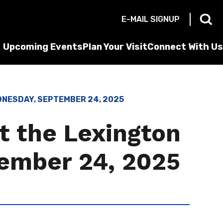
E-MAIL SIGNUP
Upcoming Events
Plan Your Visit
Connect With Us
DNESDAY, SEPTEMBER 24, 2025
t the Lexington
ember 24, 2025