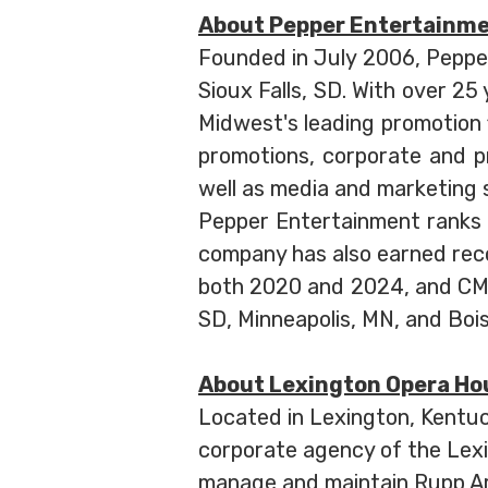
About Pepper Entertainm
Founded in July 2006, Peppe
Sioux Falls, SD. With over 2
Midwest's leading promotion f
promotions, corporate and p
well as media and marketing 
Pepper Entertainment ranks
company has also earned recog
both 2020 and 2024, and CMA 
SD, Minneapolis, MN, and Bois
About Lexington Opera Ho
Located in Lexington, Kentu
corporate agency of the Lex
manage and maintain Rupp Ar