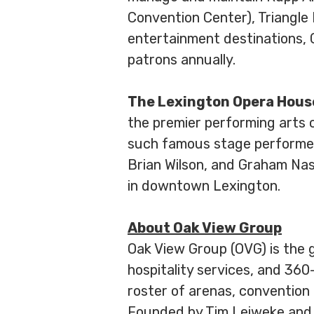
Convention Center), Triangle
entertainment destinations, 
patrons annually.
The Lexington Opera Hous
the premier performing arts c
such famous stage performers 
Brian Wilson, and Graham Nas
in downtown Lexington.
About Oak View Group
Oak View Group (OVG) is the 
hospitality services, and 360
roster of arenas, convention 
Founded by Tim Leiweke and I