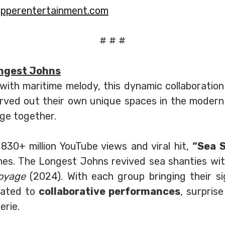
pperentertainment.com
# # #
ngest Johns
ith maritime melody, this dynamic collaboration
rved out their own unique spaces in the modern
age together.
830+ million YouTube views and viral hit,
“Sea 
mes. The Longest Johns revived sea shanties wit
oyage
(2024). With each group bringing their si
reated to
collaborative performances
, surpris
rie.