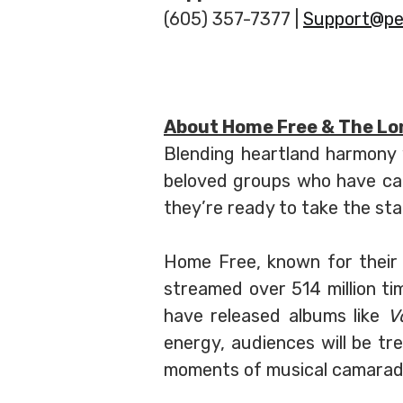
(605) 357-7377 |
Support@pe
About Home Free & The Lo
Blending heartland harmony w
beloved groups who have ca
they’re ready to take the st
Home Free, known for their 
streamed over 514 million ti
have released albums like
V
energy, audiences will be t
moments of musical camarade