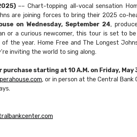
 2025)
–– Chart-topping all-vocal sensation Ho
s are joining forces to bring their 2025 co-he
House on Wednesday, September 24
, produc
an or a curious newcomer, this tour is set to b
s of the year. Home Free and The Longest Johns
re inviting the world to sing along.
or purchase starting at 10 A.M. on Friday, May
operahouse.com
, or in person at the Central Bank
ays.
ralbankcenter.com