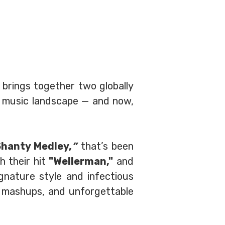
 brings together two globally
 music landscape — and now,
Shanty Medley,
”
that’s been
h their hit
"Wellerman,"
and
gnature style and infectious
e mashups, and unforgettable