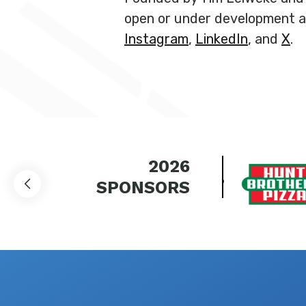
open or under development ac
Instagram
,
LinkedIn
, and
X
.
2026
SPONSORS