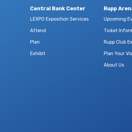
Central Bank Center
Rupp Aren
LEXPO Exposition Services
Upcoming E
Attend
Ticket Infor
Plan
Rupp Club E
Exhibit
Plan Your Vis
About Us