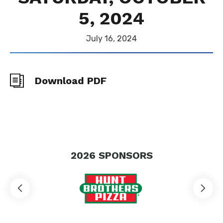
5, 2024
July
16
, 2024
Download PDF
2026
SPONSORS