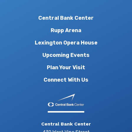
Central Bank Center
Rupp Arena
Lexington Opera House
Upcoming Events
Plan Your Visit
Connect With Us
Central Bank Center