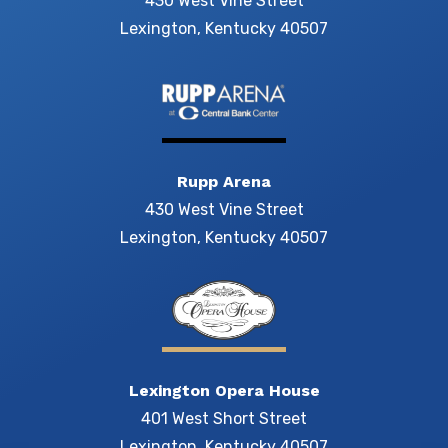
430 West Vine Street
Lexington, Kentucky 40507
Rupp Arena
430 West Vine Street
Lexington, Kentucky 40507
Lexington Opera House
401 West Short Street
Lexington, Kentucky 40507