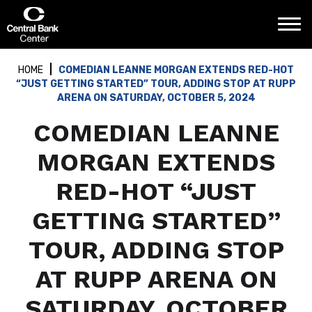
Skip
Central Bank Center
to
content
Accessibility
Buy
HOME
COMEDIAN LEANNE MORGAN EXTENDS RED-HOT
Tickets
“JUST GETTING STARTED” TOUR, ADDING STOP AT RUPP
Search
ARENA ON SATURDAY, OCTOBER 5, 2024
COMEDIAN LEANNE
MORGAN EXTENDS
RED-HOT “JUST
GETTING STARTED”
TOUR, ADDING STOP
AT RUPP ARENA ON
SATURDAY, OCTOBER