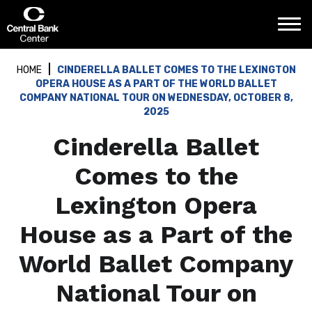
Skip
Central Bank Center
to
content
Accessibility
Buy
HOME
CINDERELLA BALLET COMES TO THE LEXINGTON
Tickets
OPERA HOUSE AS A PART OF THE WORLD BALLET
Search
COMPANY NATIONAL TOUR ON WEDNESDAY, OCTOBER 8,
2025
Cinderella Ballet
Comes to the
Lexington Opera
House as a Part of the
World Ballet Company
National Tour on