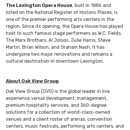
The Lexington Opera House
, built in 1886 and
listed on the National Register of Historic Places, is
one of the premier performing arts centers in the
region. Since its opening, the Opera House has played
host to such famous stage performers as W.C. Fields,
The Marx Brothers, Al Jolson, Julie Harris, Steve
Martin, Brian Wilson, and Graham Nash. It has
undergone two major renovations and remains a
cultural destination in downtown Lexington.
About Oak View Group
Oak View Group (OVG) is the global leader in live
experience venue development, management,
premium hospitality services, and 360-degree
solutions for a collection of world-class-owned
venues and a client roster of arenas, convention
centers, music festivals, performing arts centers, and