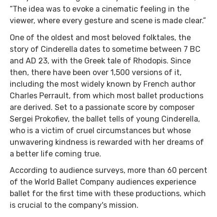
“The idea was to evoke a cinematic feeling in the
viewer, where every gesture and scene is made clear.”
One of the oldest and most beloved folktales, the
story of Cinderella dates to sometime between 7 BC
and AD 23, with the Greek tale of Rhodopis. Since
then, there have been over 1,500 versions of it,
including the most widely known by French author
Charles Perrault, from which most ballet productions
are derived. Set to a passionate score by composer
Sergei Prokofiev, the ballet tells of young Cinderella,
who is a victim of cruel circumstances but whose
unwavering kindness is rewarded with her dreams of
a better life coming true.
According to audience surveys, more than 60 percent
of the World Ballet Company audiences experience
ballet for the first time with these productions, which
is crucial to the company's mission.