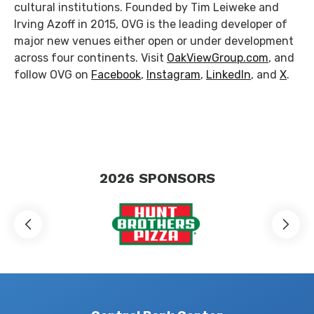
cultural institutions. Founded by Tim Leiweke and
Irving Azoff in 2015, OVG is the leading developer of
major new venues either open or under development
across four continents. Visit
OakViewGroup.com
, and
follow OVG on
Facebook
,
Instagram
,
LinkedIn
, and
X
.
2026
SPONSORS