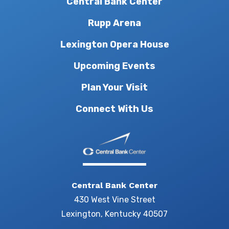
Central Bank Center
Rupp Arena
Lexington Opera House
Upcoming Events
Plan Your Visit
Connect With Us
Central Bank Center
430 West Vine Street
Lexington, Kentucky 40507