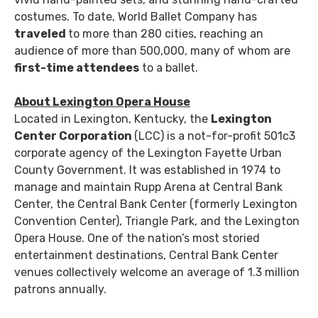
costumes. To date, World Ballet Company has
traveled
to more than 280 cities, reaching an
audience of more than 500,000, many of whom are
first-time attendees
to a ballet.
About Lexington Opera House
Located in Lexington, Kentucky, the
Lexington
Center Corporation
(LCC) is a not-for-profit 501c3
corporate agency of the Lexington Fayette Urban
County Government. It was established in 1974 to
manage and maintain Rupp Arena at Central Bank
Center, the Central Bank Center (formerly Lexington
Convention Center), Triangle Park, and the Lexington
Opera House. One of the nation’s most storied
entertainment destinations, Central Bank Center
venues collectively welcome an average of 1.3 million
patrons annually.