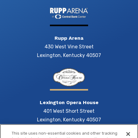
Rupp Arena
430 West Vine Street
Lexington, Kentucky 40507
Lexington Opera House
401 West Short Street
Lexington, Kentucky 40507
This site uses non-essential cookies and other tracking