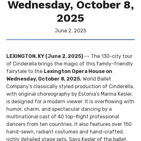
Wednesday, October 8,
2025
June
2
, 2025
LEXINGTON, KY (June 2, 2025)
–– The 130-city tour
of Cinderella brings the magic of this family-friendly
fairytale to the
Lexington Opera House on
Wednesday, October 8, 2025.
World Ballet
Company’s classically styled production of Cinderella,
with original choreography by Estonia’s Marina Kesler,
is designed for a modern viewer. It is overflowing with
humor, charm, and spectacular dancing by a
multinational cast of 40 top-flight professional
dancers from ten countries. It also features over 150
hand-sewn, radiant costumes and hand-crafted,
richly detailed stage sets. Says Kesler of the ballet,