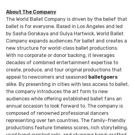
About The Company
The World Ballet Company is driven by the belief that
ballet is for everyone. Based in Los Angeles and led
by Sasha Gorskaya and Gulya Hartwick, World Ballet
Company expands audiences for ballet and creates a
new structure for world-class ballet productions.
With no corporate or donor backing, it leverages
decades of combined entertainment expertise to
create, produce, and tour original productions that
appeal to newcomers and seasoned
balletgoers
alike. By presenting in cities with less access to ballet,
the company introduces the art form to new
audiences while offering established ballet fans an
annual occasion to look forward to. The company is
composed of renowned professional dancers
representing over ten countries. The family-friendly
productions feature timeless scores, rich storytelling,
vivid hand-painted sets, and stunning hand-crafted