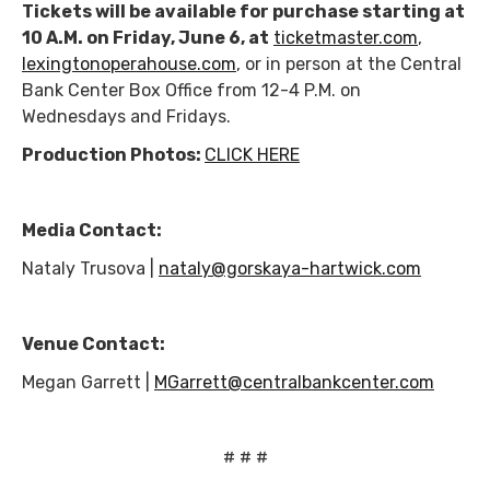
Tickets will be available for purchase starting at
10 A.M. on Friday, June 6, at
ticketmaster.com
,
lexingtonoperahouse.com
, or in person at the Central
Bank Center Box Office from 12-4 P.M. on
Wednesdays and Fridays.
Production Photos:
CLICK HERE
Media Contact:
Nataly Trusova |
nataly@gorskaya-hartwick.com
Venue Contact:
Megan Garrett |
MGarrett@centralbankcenter.com
# # #