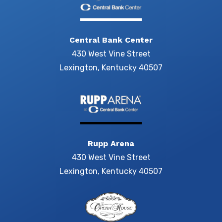
Central Bank Center
430 West Vine Street
Lexington, Kentucky 40507
Rupp Arena
430 West Vine Street
Lexington, Kentucky 40507