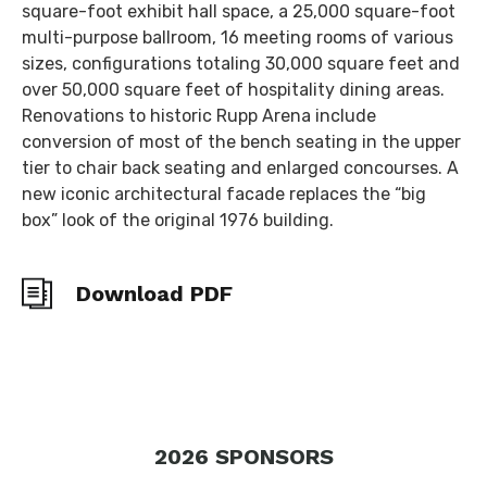
square-foot exhibit hall space, a 25,000 square-foot
multi-purpose ballroom, 16 meeting rooms of various
sizes, configurations totaling 30,000 square feet and
over 50,000 square feet of hospitality dining areas.
Renovations to historic Rupp Arena include
conversion of most of the bench seating in the upper
tier to chair back seating and enlarged concourses. A
new iconic architectural facade replaces the “big
box” look of the original 1976 building.
Download PDF
2026
SPONSORS