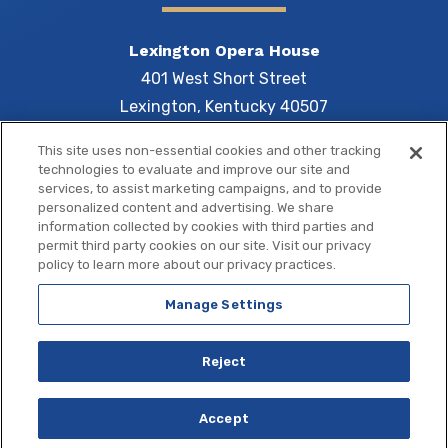
Lexington Opera House
401 West Short Street
Lexington, Kentucky 40507
This site uses non-essential cookies and other tracking
technologies to evaluate and improve our site and
services, to assist marketing campaigns, and to provide
Central 
personalized content and advertising. We share
information collected by cookies with third parties and
permit third party cookies on our site. Visit our privacy
policy to learn more about our privacy practices.
Manage Settings
Copyright © 2026 Central Bank Center.
Site Map
|
Terms of Use
|
Privacy Policy
|
Accessibility
Reject
a
carbon
house
experience
Accept