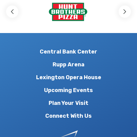
Central Bank Center
Rupp Arena
Lexington Opera House
Upcoming Events
Plan Your Visit
Connect With Us