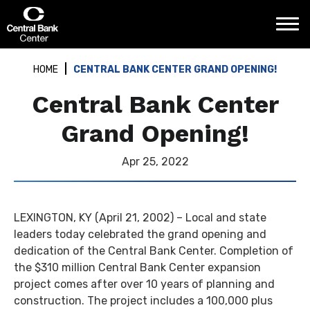
Skip
Central Bank Center
to
content
Accessibility
Buy
HOME
CENTRAL BANK CENTER GRAND OPENING!
Tickets
Search
Central Bank Center
Grand Opening!
Apr
25
, 2022
LEXINGTON, KY (April 21, 2002) – Local and state
leaders today celebrated the grand opening and
dedication of the Central Bank Center. Completion of
the $310 million Central Bank Center expansion
project comes after over 10 years of planning and
construction. The project includes a 100,000 plus