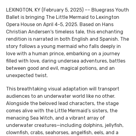
LEXINGTON, KY (February 5, 2025) –– Bluegrass Youth
Ballet is bringing The Little Mermaid to Lexington
Opera House on April 4-5, 2025. Based on Hans
Christian Andersen's timeless tale, this enchanting
rendition is narrated in both English and Spanish. The
story follows a young mermaid who falls deeply in
love with a human prince, embarking on a journey
filled with love, daring undersea adventures, battles
between good and evil, magical potions, and an
unexpected twist.
This breathtaking visual adaptation will transport
audiences to an underwater world like no other.
Alongside the beloved lead characters, the stage
comes alive with the Little Mermaid’s sisters, the
menacing Sea Witch, and a vibrant array of
underwater creatures—including dolphins, jellyfish,
clownfish, crabs, seahorses, angelfish, eels, and a