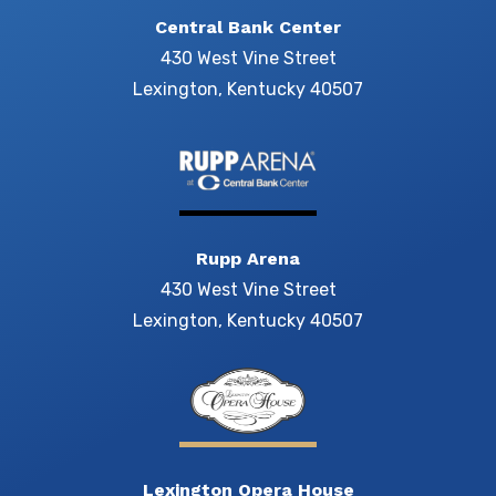
Central Bank Center
430 West Vine Street
Lexington, Kentucky 40507
Rupp Arena
430 West Vine Street
Lexington, Kentucky 40507
Lexington Opera House