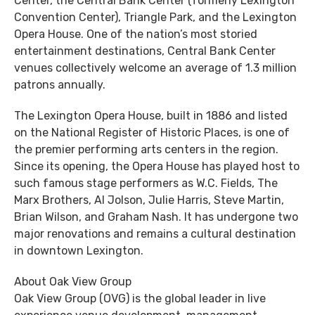
Center, the Central Bank Center (formerly Lexington
Convention Center), Triangle Park, and the Lexington
Opera House. One of the nation’s most storied
entertainment destinations, Central Bank Center
venues collectively welcome an average of 1.3 million
patrons annually.
The Lexington Opera House, built in 1886 and listed
on the National Register of Historic Places, is one of
the premier performing arts centers in the region.
Since its opening, the Opera House has played host to
such famous stage performers as W.C. Fields, The
Marx Brothers, Al Jolson, Julie Harris, Steve Martin,
Brian Wilson, and Graham Nash. It has undergone two
major renovations and remains a cultural destination
in downtown Lexington.
About Oak View Group
Oak View Group (OVG) is the global leader in live