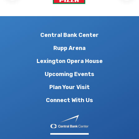
Central Bank Center
Rupp Arena
Lexington Opera House
Upcoming Events
Plan Your Visit
Connect With Us