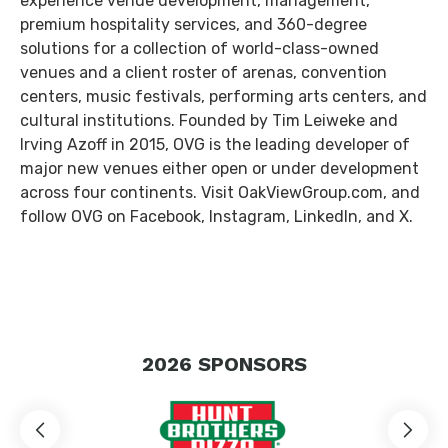
experience venue development, management,
premium hospitality services, and 360-degree
solutions for a collection of world-class-owned
venues and a client roster of arenas, convention
centers, music festivals, performing arts centers, and
cultural institutions. Founded by Tim Leiweke and
Irving Azoff in 2015, OVG is the leading developer of
major new venues either open or under development
across four continents. Visit OakViewGroup.com, and
follow OVG on Facebook, Instagram, LinkedIn, and X.
2026
SPONSORS