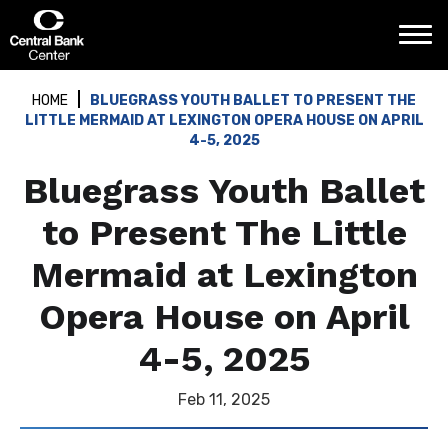
Skip
Central Bank Center
to
content
Accessibility
Buy
HOME
BLUEGRASS YOUTH BALLET TO PRESENT THE
Tickets
LITTLE MERMAID AT LEXINGTON OPERA HOUSE ON APRIL
Search
4-5, 2025
Bluegrass Youth Ballet
to Present The Little
Mermaid at Lexington
Opera House on April
4-5, 2025
Feb
11
, 2025