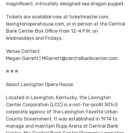
magnificent, intricately designed sea dragon puppet.
Tickets are available now at ticketmaster.com,
lexingtonoperahouse.com, or in person at the Central
Bank Center Box Office from 12-4 P.M. on
Wednesdays and Fridays.
Venue Contact:
Megan Garrett | MGarrett@centralbankcenter.com
# # #
About Lexington Opera House
Located in Lexington, Kentucky, the Lexington
Center Corporation (LCC) is a not-for-profit 501c3
corporate agency of the Lexington Fayette Urban
County Government. It was established in 1974 to
manage and maintain Rupp Arena at Central Bank