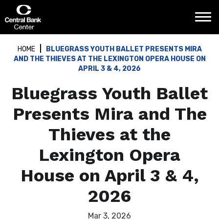
Skip
Central Bank Center
to
content
Accessibility
Buy
HOME
BLUEGRASS YOUTH BALLET PRESENTS MIRA
Tickets
AND THE THIEVES AT THE LEXINGTON OPERA HOUSE ON
Search
APRIL 3 & 4, 2026
Bluegrass Youth Ballet
Presents Mira and The
Thieves at the
Lexington Opera
House on April 3 & 4,
2026
Mar
3
, 2026