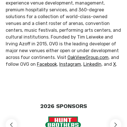
experience venue development, management,
premium hospitality services, and 360-degree
solutions for a collection of world-class-owned
venues and a client roster of arenas, convention
centers, music festivals, performing arts centers, and
cultural institutions. Founded by Tim Leiweke and
Irving Azoff in 2015, OVG is the leading developer of
major new venues either open or under development
across four continents. Visit
OakViewGroup.com
, and
follow OVG on
Facebook
,
Instagram
,
LinkedIn
, and
X
.
2026
SPONSORS