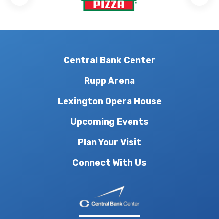
Central Bank Center
Rupp Arena
Lexington Opera House
Upcoming Events
Plan Your Visit
Connect With Us