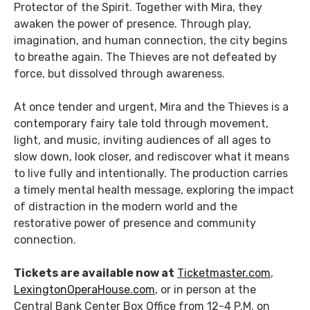
Protector of the Spirit. Together with Mira, they
awaken the power of presence. Through play,
imagination, and human connection, the city begins
to breathe again. The Thieves are not defeated by
force, but dissolved through awareness.
At once tender and urgent, Mira and the Thieves is a
contemporary fairy tale told through movement,
light, and music, inviting audiences of all ages to
slow down, look closer, and rediscover what it means
to live fully and intentionally. The production carries
a timely mental health message, exploring the impact
of distraction in the modern world and the
restorative power of presence and community
connection.
Tickets are available now at
Ticketmaster.com
,
LexingtonOperaHouse.com
, or in person at the
Central Bank Center Box Office from 12-4 P.M. on