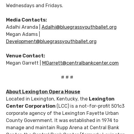
Wednesdays and Fridays.
Media Contacts:
Adalhi Aranda |
Adalhi@bluegrassyouthballet.org
Megan Adams |
Development@bluegrassyouthballet.org
Venue Contact:
Megan Garrett |
MGarrett@centralbankcenter.com
# # #
About Lexington Opera House
Located in Lexington, Kentucky, the
Lexington
Center Corporation
(LCC) is a not-for-profit 501c3
corporate agency of the Lexington Fayette Urban
County Government. It was established in 1974 to
manage and maintain Rupp Arena at Central Bank