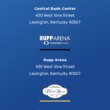
Central Bank Center
430 West Vine Street
Lexington, Kentucky 40507
Rupp Arena
430 West Vine Street
Lexington, Kentucky 40507