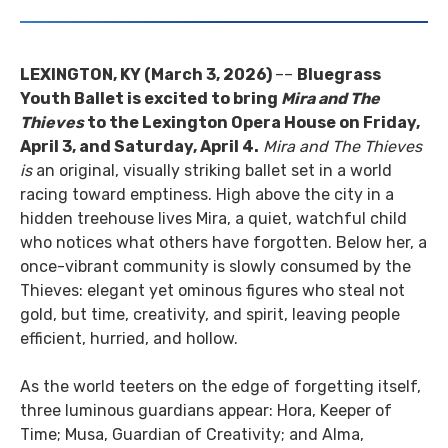
LEXINGTON, KY (March 3, 2026)
––
Bluegrass
Youth Ballet is excited to bring
Mira and The
Thieves
to the Lexington Opera House on Friday,
April 3, and Saturday, April 4.
Mira and The Thieves
is
an original, visually striking ballet set in a world
racing toward emptiness. High above the city in a
hidden treehouse lives Mira, a quiet, watchful child
who notices what others have forgotten. Below her, a
once-vibrant community is slowly consumed by the
Thieves: elegant yet ominous figures who steal not
gold, but time, creativity, and spirit, leaving people
efficient, hurried, and hollow.
As the world teeters on the edge of forgetting itself,
three luminous guardians appear: Hora, Keeper of
Time; Musa, Guardian of Creativity; and Alma,