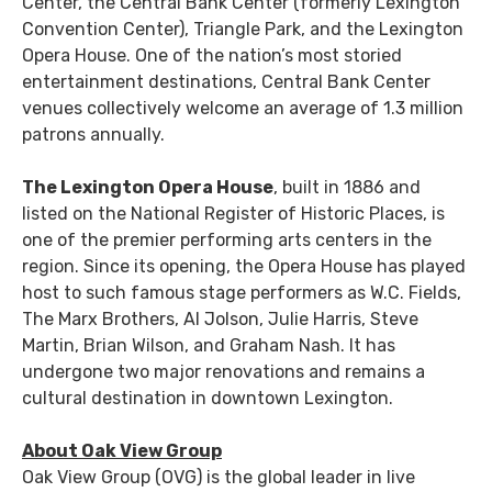
Center, the Central Bank Center (formerly Lexington
Convention Center), Triangle Park, and the Lexington
Opera House. One of the nation’s most storied
entertainment destinations, Central Bank Center
venues collectively welcome an average of 1.3 million
patrons annually.
The Lexington Opera House
, built in 1886 and
listed on the National Register of Historic Places, is
one of the premier performing arts centers in the
region. Since its opening, the Opera House has played
host to such famous stage performers as W.C. Fields,
The Marx Brothers, Al Jolson, Julie Harris, Steve
Martin, Brian Wilson, and Graham Nash. It has
undergone two major renovations and remains a
cultural destination in downtown Lexington.
About Oak View Group
Oak View Group (OVG) is the global leader in live