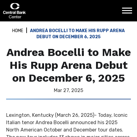
Skip
Central Bank Center
to
content
Accessibility
Buy
HOME
ANDREA BOCELLI TO MAKE HIS RUPP ARENA
Tickets
DEBUT ON DECEMBER 6, 2025
Search
Andrea Bocelli to Make
His Rupp Arena Debut
on December 6, 2025
Mar
27
, 2025
Lexington, Kentucky (March 26, 2025)- Today, Iconic
Italian tenor Andrea Bocelli announced his 2025
North American October and December tour dates.