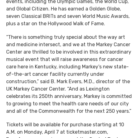
events, including the Olympic Games, the World Cup,
and Global Citizen. He has earned a Golden Globe,
seven Classical BRITs and seven World Music Awards,
plus a star on the Hollywood Walk of Fame.
“There is something truly special about the way art
and medicine intersect, and we at the Markey Cancer
Center are thrilled to be involved in this extraordinary
musical event that will raise awareness for cancer
care here in Kentucky, including Markey’s new state-
of-the-art cancer facility currently under
construction,” said B. Mark Evers, M.D., director of the
UK Markey Cancer Center. “And as Lexington
celebrates its 250th anniversary, Markey is committed
to growing to meet the health care needs of our city
and all of the Commonwealth for the next 250 years.”
Tickets will be available for purchase starting at 10
A.M. on Monday, April 7 at ticketmaster.com,