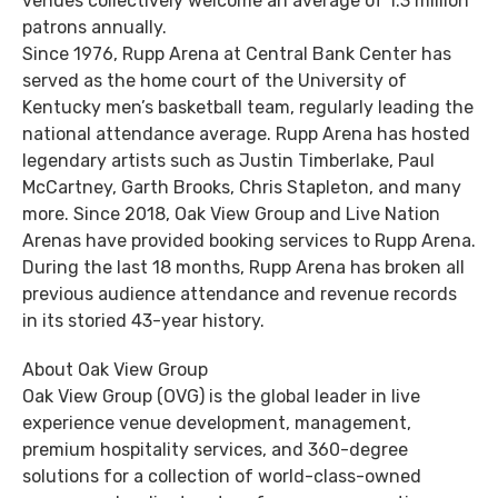
venues collectively welcome an average of 1.3 million
patrons annually.
Since 1976, Rupp Arena at Central Bank Center has
served as the home court of the University of
Kentucky men’s basketball team, regularly leading the
national attendance average. Rupp Arena has hosted
legendary artists such as Justin Timberlake, Paul
McCartney, Garth Brooks, Chris Stapleton, and many
more. Since 2018, Oak View Group and Live Nation
Arenas have provided booking services to Rupp Arena.
During the last 18 months, Rupp Arena has broken all
previous audience attendance and revenue records
in its storied 43-year history.
About Oak View Group
Oak View Group (OVG) is the global leader in live
experience venue development, management,
premium hospitality services, and 360-degree
solutions for a collection of world-class-owned