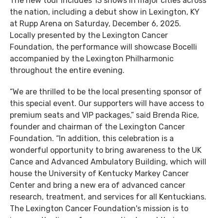
The new tour includes 13 shows in major cities across
the nation, including a debut show in Lexington, KY
at Rupp Arena on Saturday, December 6, 2025.
Locally presented by the Lexington Cancer
Foundation, the performance will showcase Bocelli
accompanied by the Lexington Philharmonic
throughout the entire evening.
“We are thrilled to be the local presenting sponsor of
this special event. Our supporters will have access to
premium seats and VIP packages,” said Brenda Rice,
founder and chairman of the Lexington Cancer
Foundation. “In addition, this celebration is a
wonderful opportunity to bring awareness to the UK
Cance and Advanced Ambulatory Building, which will
house the University of Kentucky Markey Cancer
Center and bring a new era of advanced cancer
research, treatment, and services for all Kentuckians.
The Lexington Cancer Foundation's mission is to