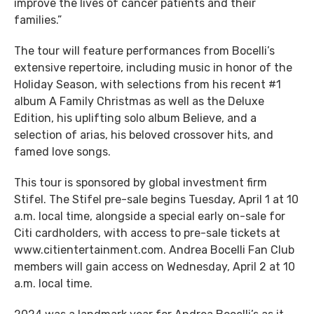
improve the lives of cancer patients and their
families.”
The tour will feature performances from Bocelli’s
extensive repertoire, including music in honor of the
Holiday Season, with selections from his recent #1
album A Family Christmas as well as the Deluxe
Edition, his uplifting solo album Believe, and a
selection of arias, his beloved crossover hits, and
famed love songs.
This tour is sponsored by global investment firm
Stifel. The Stifel pre-sale begins Tuesday, April 1 at 10
a.m. local time, alongside a special early on-sale for
Citi cardholders, with access to pre-sale tickets at
www.citientertainment.com. Andrea Bocelli Fan Club
members will gain access on Wednesday, April 2 at 10
a.m. local time.