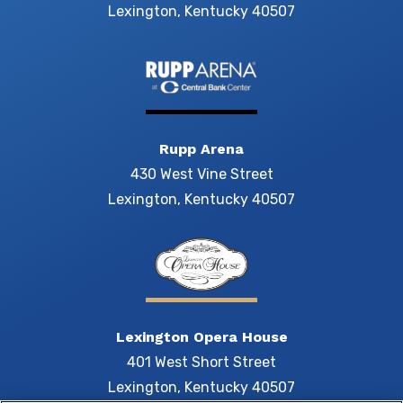
Lexington, Kentucky 40507
Rupp Arena
430 West Vine Street
Lexington, Kentucky 40507
Lexington Opera House
401 West Short Street
Lexington, Kentucky 40507