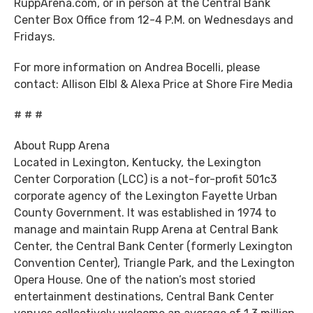
RuppArena.com, or in person at the Central Bank
Center Box Office from 12-4 P.M. on Wednesdays and
Fridays.
For more information on Andrea Bocelli, please
contact: Allison Elbl & Alexa Price at Shore Fire Media
# # #
About Rupp Arena
Located in Lexington, Kentucky, the Lexington
Center Corporation (LCC) is a not-for-profit 501c3
corporate agency of the Lexington Fayette Urban
County Government. It was established in 1974 to
manage and maintain Rupp Arena at Central Bank
Center, the Central Bank Center (formerly Lexington
Convention Center), Triangle Park, and the Lexington
Opera House. One of the nation’s most storied
entertainment destinations, Central Bank Center