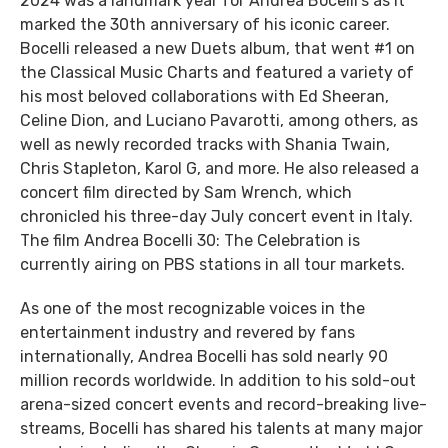
2024 was a landmark year for Andrea Bocelli’s as it
marked the 30th anniversary of his iconic career.
Bocelli released a new Duets album, that went #1 on
the Classical Music Charts and featured a variety of
his most beloved collaborations with Ed Sheeran,
Celine Dion, and Luciano Pavarotti, among others, as
well as newly recorded tracks with Shania Twain,
Chris Stapleton, Karol G, and more. He also released a
concert film directed by Sam Wrench, which
chronicled his three-day July concert event in Italy.
The film Andrea Bocelli 30: The Celebration is
currently airing on PBS stations in all tour markets.
As one of the most recognizable voices in the
entertainment industry and revered by fans
internationally, Andrea Bocelli has sold nearly 90
million records worldwide. In addition to his sold-out
arena-sized concert events and record-breaking live-
streams, Bocelli has shared his talents at many major