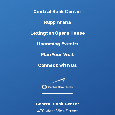
Central Bank Center
Rupp Arena
Lexington Opera House
Upcoming Events
Plan Your Visit
Connect With Us
Central Bank Center
430 West Vine Street