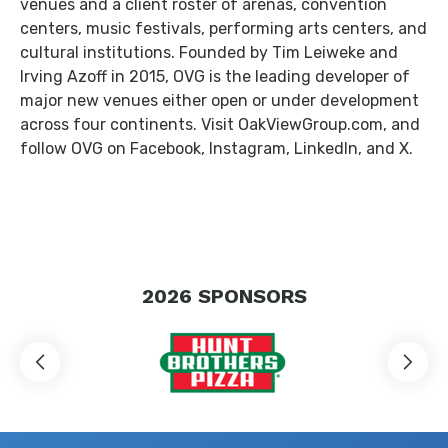
venues and a client roster of arenas, convention
centers, music festivals, performing arts centers, and
cultural institutions. Founded by Tim Leiweke and
Irving Azoff in 2015, OVG is the leading developer of
major new venues either open or under development
across four continents. Visit OakViewGroup.com, and
follow OVG on Facebook, Instagram, LinkedIn, and X.
2026
SPONSORS