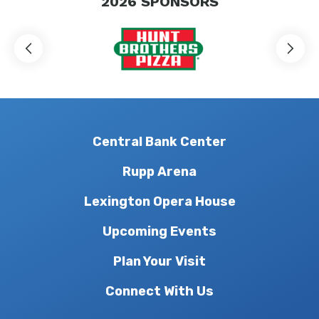
2026
SPONSORS
Central Bank Center
Rupp Arena
Lexington Opera House
Upcoming Events
Plan Your Visit
Connect With Us