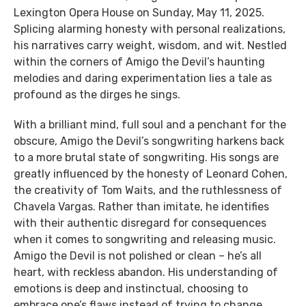
Lexington Opera House on Sunday, May 11, 2025.
Splicing alarming honesty with personal realizations,
his narratives carry weight, wisdom, and wit. Nestled
within the corners of Amigo the Devil’s haunting
melodies and daring experimentation lies a tale as
profound as the dirges he sings.
With a brilliant mind, full soul and a penchant for the
obscure, Amigo the Devil’s songwriting harkens back
to a more brutal state of songwriting. His songs are
greatly influenced by the honesty of Leonard Cohen,
the creativity of Tom Waits, and the ruthlessness of
Chavela Vargas. Rather than imitate, he identifies
with their authentic disregard for consequences
when it comes to songwriting and releasing music.
Amigo the Devil is not polished or clean – he’s all
heart, with reckless abandon. His understanding of
emotions is deep and instinctual, choosing to
embrace one’s flaws instead of trying to change