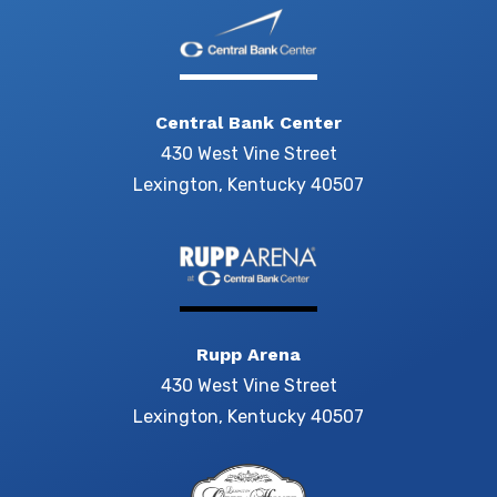
Central Bank Center
430 West Vine Street
Lexington, Kentucky 40507
Rupp Arena
430 West Vine Street
Lexington, Kentucky 40507