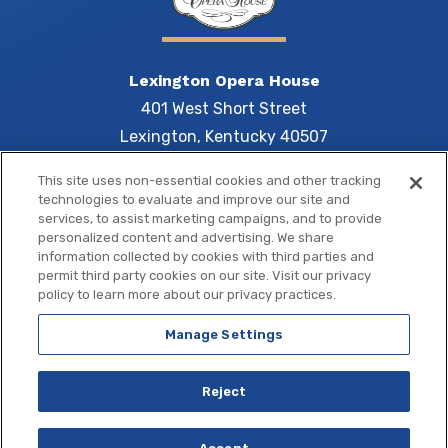
Lexington Opera House
401 West Short Street
Lexington, Kentucky 40507
This site uses non-essential cookies and other tracking
technologies to evaluate and improve our site and
services, to assist marketing campaigns, and to provide
Central 
personalized content and advertising. We share
information collected by cookies with third parties and
permit third party cookies on our site. Visit our privacy
policy to learn more about our privacy practices.
Manage Settings
Copyright © 2026 Central Bank Center.
Site Map
|
Terms of Use
|
Privacy Policy
|
Accessibility
Reject
a
carbon
house
experience