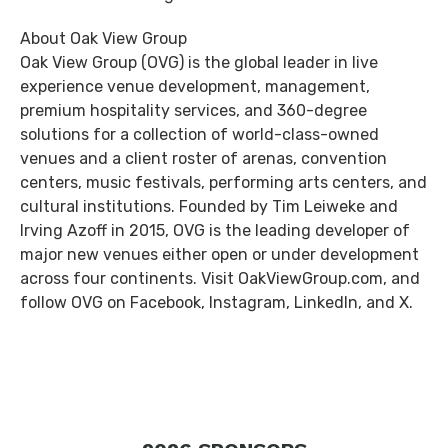
About Oak View Group
Oak View Group (OVG) is the global leader in live
experience venue development, management,
premium hospitality services, and 360-degree
solutions for a collection of world-class-owned
venues and a client roster of arenas, convention
centers, music festivals, performing arts centers, and
cultural institutions. Founded by Tim Leiweke and
Irving Azoff in 2015, OVG is the leading developer of
major new venues either open or under development
across four continents. Visit OakViewGroup.com, and
follow OVG on Facebook, Instagram, LinkedIn, and X.