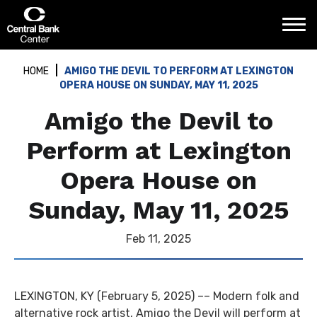
Skip
Central Bank Center
to
content
Accessibility
Buy
HOME
AMIGO THE DEVIL TO PERFORM AT LEXINGTON
Tickets
OPERA HOUSE ON SUNDAY, MAY 11, 2025
Search
Amigo the Devil to
Perform at Lexington
Opera House on
Sunday, May 11, 2025
Feb
11
, 2025
LEXINGTON, KY (February 5, 2025) –– Modern folk and
alternative rock artist, Amigo the Devil will perform at