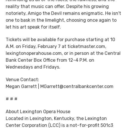
reality that music can offer. Despite his growing
notoriety, Amigo the Devil remains enigmatic. He isn't
one to bask in the limelight, choosing once again to
let his art speak for itself.
Tickets will be available for purchase starting at 10
A.M. on Friday, February 7 at ticketmaster.com,
lexingtonoperahouse.com, or in person at the Central
Bank Center Box Office from 12-4 P.M. on
Wednesdays and Fridays.
Venue Contact:
Megan Garrett | MGarrett@centralbankcenter.com
# # #
About Lexington Opera House
Located in Lexington, Kentucky, the Lexington
Center Corporation (LCC) is a not-for-profit 501c3