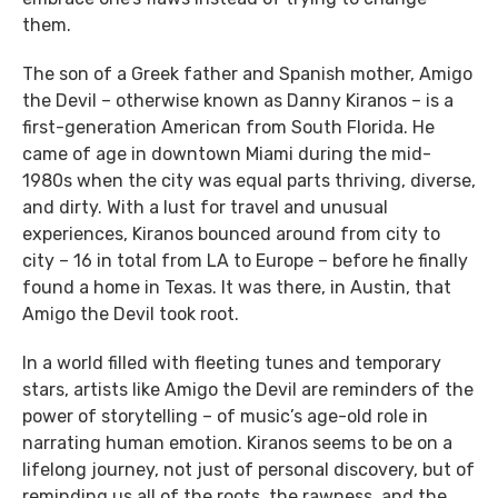
them.
The son of a Greek father and Spanish mother, Amigo
the Devil – otherwise known as Danny Kiranos – is a
first-generation American from South Florida. He
came of age in downtown Miami during the mid-
1980s when the city was equal parts thriving, diverse,
and dirty. With a lust for travel and unusual
experiences, Kiranos bounced around from city to
city – 16 in total from LA to Europe – before he finally
found a home in Texas. It was there, in Austin, that
Amigo the Devil took root.
In a world filled with fleeting tunes and temporary
stars, artists like Amigo the Devil are reminders of the
power of storytelling – of music’s age-old role in
narrating human emotion. Kiranos seems to be on a
lifelong journey, not just of personal discovery, but of
reminding us all of the roots, the rawness, and the