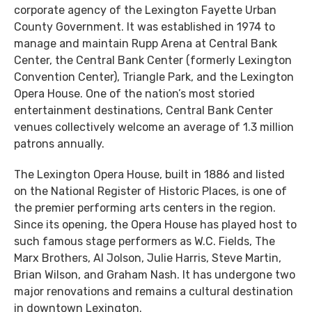
corporate agency of the Lexington Fayette Urban
County Government. It was established in 1974 to
manage and maintain Rupp Arena at Central Bank
Center, the Central Bank Center (formerly Lexington
Convention Center), Triangle Park, and the Lexington
Opera House. One of the nation’s most storied
entertainment destinations, Central Bank Center
venues collectively welcome an average of 1.3 million
patrons annually.
The Lexington Opera House, built in 1886 and listed
on the National Register of Historic Places, is one of
the premier performing arts centers in the region.
Since its opening, the Opera House has played host to
such famous stage performers as W.C. Fields, The
Marx Brothers, Al Jolson, Julie Harris, Steve Martin,
Brian Wilson, and Graham Nash. It has undergone two
major renovations and remains a cultural destination
in downtown Lexington.