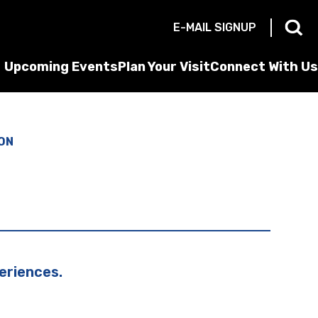
E-MAIL SIGNUP
Upcoming Events
Plan Your Visit
Connect With Us
ON
eriences.