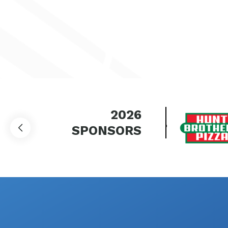
2026
SPONSORS