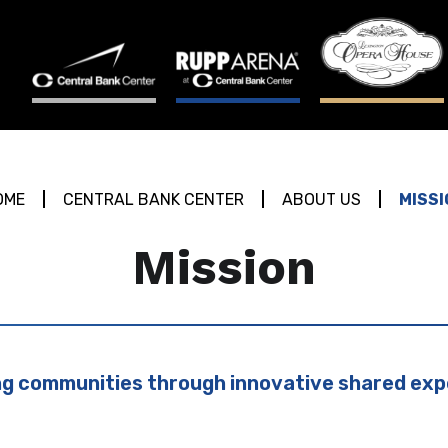
OME
CENTRAL BANK CENTER
ABOUT US
MISSI
Mission
g communities through innovative shared exp