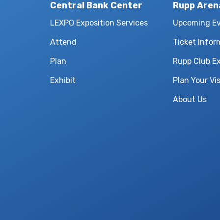
Central Bank Center
Rupp Aren
LEXPO Exposition Services
Upcoming E
Attend
Ticket Infor
Plan
Rupp Club E
Exhibit
Plan Your Vis
About Us