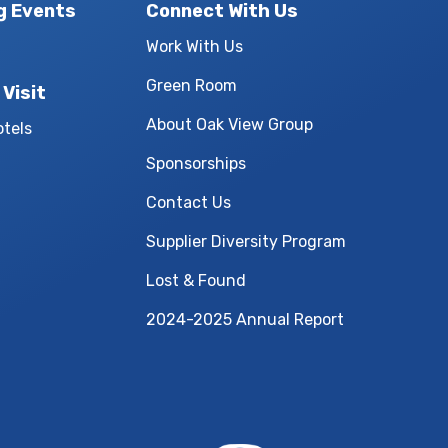
g Events
Connect With Us
Work With Us
Green Room
 Visit
About Oak View Group
otels
Sponsorships
Contact Us
Supplier Diversity Program
Lost & Found
2024-2025 Annual Report