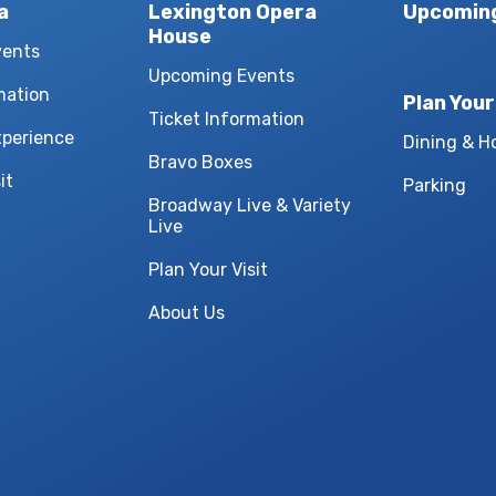
a
Lexington Opera
Upcomin
House
vents
Upcoming Events
mation
Plan Your
Ticket Information
xperience
Dining & H
Bravo Boxes
it
Parking
Broadway Live & Variety
Live
Plan Your Visit
About Us