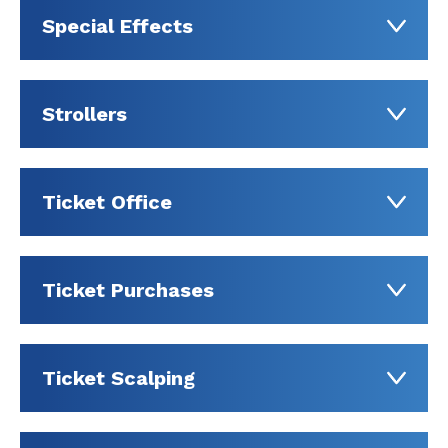
Special Effects
Strollers
Ticket Office
Ticket Purchases
Ticket Scalping