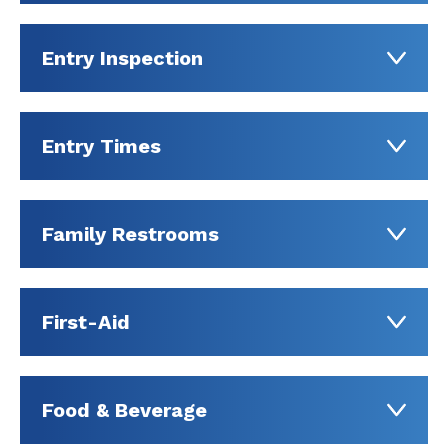
Entry Inspection
Entry Times
Family Restrooms
First-Aid
Food & Beverage