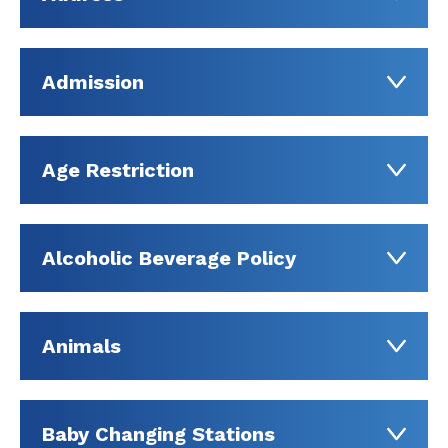
Admission
Age Restriction
Alcoholic Beverage Policy
Animals
Baby Changing Stations