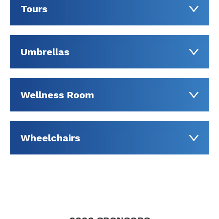
Tours
Umbrellas
Wellness Room
Wheelchairs