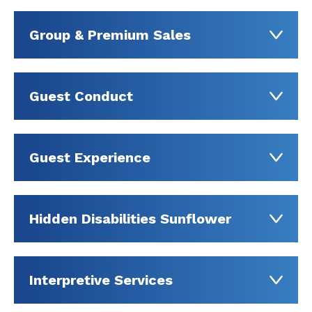
Group & Premium Sales
Guest Conduct
Guest Experience
Hidden Disabilities Sunflower
Interpretive Services