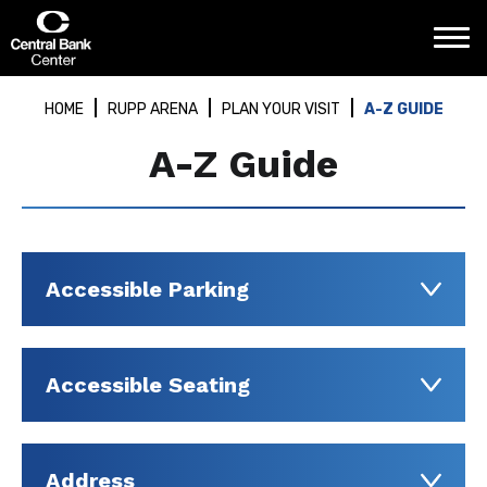
Skip
Central Bank Center
to
content
Accessibility
Buy
HOME
RUPP ARENA
PLAN YOUR VISIT
A-Z GUIDE
Tickets
Search
A-Z Guide
Accessible Parking
Accessible Seating
Address