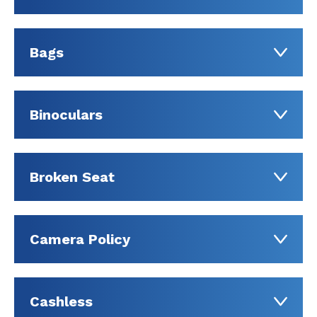
Bags
Binoculars
Broken Seat
Camera Policy
Cashless