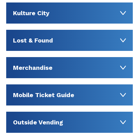
Kulture City
Lost & Found
Merchandise
Mobile Ticket Guide
Outside Vending