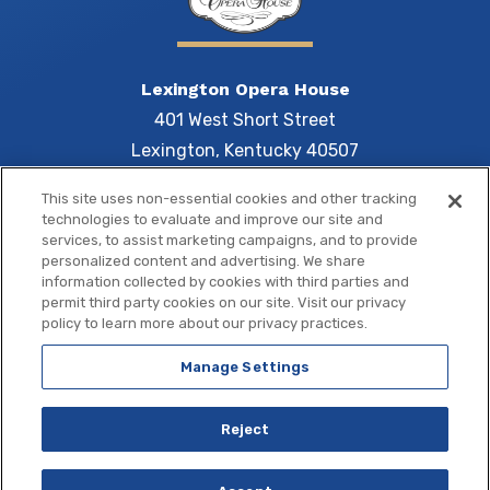
Lexington Opera House
401 West Short Street
Lexington, Kentucky 40507
This site uses non-essential cookies and other tracking
technologies to evaluate and improve our site and
services, to assist marketing campaigns, and to provide
Central 
personalized content and advertising. We share
information collected by cookies with third parties and
permit third party cookies on our site. Visit our privacy
policy to learn more about our privacy practices.
Manage Settings
Copyright © 2026 Central Bank Center.
Site Map
|
Terms of Use
|
Privacy Policy
|
Accessibility
Reject
a
carbon
house
experience