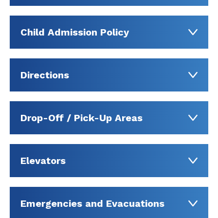
Child Admission Policy
Directions
Drop-Off / Pick-Up Areas
Elevators
Emergencies and Evacuations