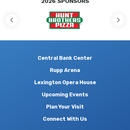
2026
SPONSORS
Central Bank Center
Rupp Arena
Lexington Opera House
Upcoming Events
Plan Your Visit
Connect With Us