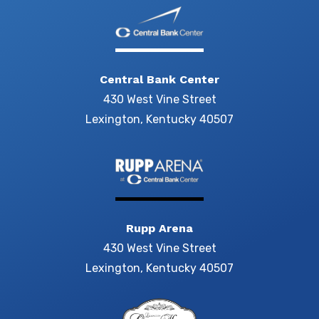
Central Bank Center
430 West Vine Street
Lexington, Kentucky 40507
Rupp Arena
430 West Vine Street
Lexington, Kentucky 40507