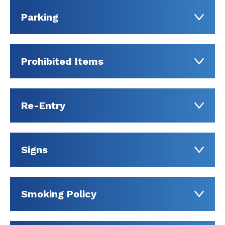
Parking
Prohibited Items
Re-Entry
Signs
Smoking Policy