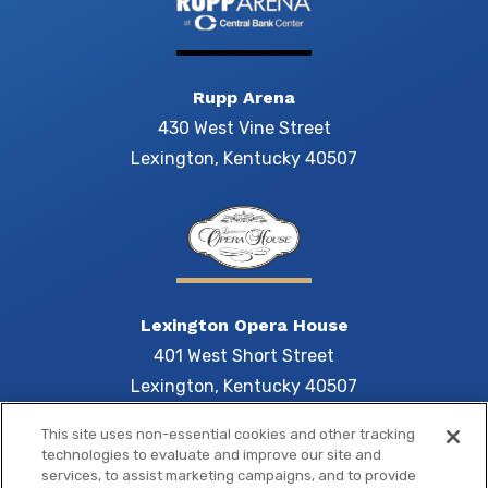
Rupp Arena
430 West Vine Street
Lexington, Kentucky 40507
Lexington Opera House
401 West Short Street
Lexington, Kentucky 40507
This site uses non-essential cookies and other tracking
technologies to evaluate and improve our site and
services, to assist marketing campaigns, and to provide
Central 