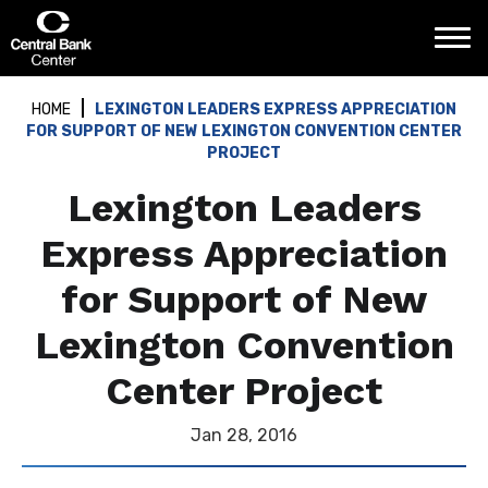
Skip
Central Bank Center
to
content
Accessibility
Buy
HOME
LEXINGTON LEADERS EXPRESS APPRECIATION
Tickets
FOR SUPPORT OF NEW LEXINGTON CONVENTION CENTER
Search
PROJECT
Lexington Leaders
Express Appreciation
for Support of New
Lexington Convention
Center Project
Jan
28
, 2016