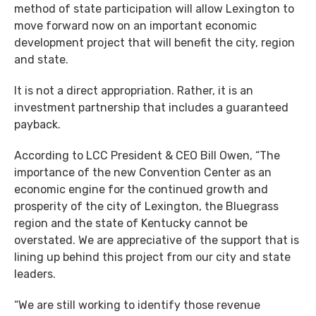
method of state participation will allow Lexington to
move forward now on an important economic
development project that will benefit the city, region
and state.
It is not a direct appropriation. Rather, it is an
investment partnership that includes a guaranteed
payback.
According to LCC President & CEO Bill Owen, “The
importance of the new Convention Center as an
economic engine for the continued growth and
prosperity of the city of Lexington, the Bluegrass
region and the state of Kentucky cannot be
overstated. We are appreciative of the support that is
lining up behind this project from our city and state
leaders.
“We are still working to identify those revenue