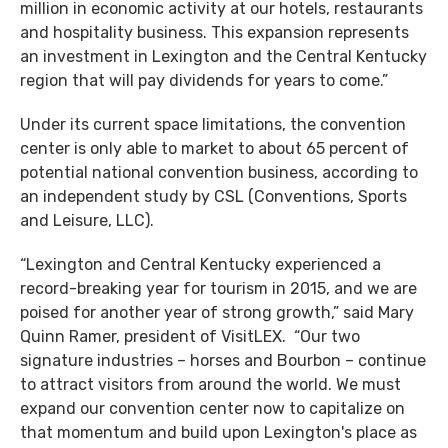
million in economic activity at our hotels, restaurants
and hospitality business. This expansion represents
an investment in Lexington and the Central Kentucky
region that will pay dividends for years to come.”
Under its current space limitations, the convention
center is only able to market to about 65 percent of
potential national convention business, according to
an independent study by CSL (Conventions, Sports
and Leisure, LLC).
“Lexington and Central Kentucky experienced a
record-breaking year for tourism in 2015, and we are
poised for another year of strong growth,” said Mary
Quinn Ramer, president of VisitLEX. “Our two
signature industries – horses and Bourbon – continue
to attract visitors from around the world. We must
expand our convention center now to capitalize on
that momentum and build upon Lexington's place as