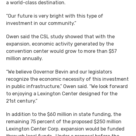
a world-class destination.
“Our future is very bright with this type of
investment in our community.”
Owen said the CSL study showed that with the
expansion, economic activity generated by the
convention center would grow to more than $57
million annually.
“We believe Governor Bevin and our legislators
recognize the economic necessity of this investment
in public infrastructure,” Owen said. “We look forward
to enjoying a Lexington Center designed for the
21st century.”
In addition to the $60 million in state funding, the
remaining 75 percent of the proposed $250 million
Lexington Center Corp. expansion would be funded