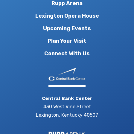
Rupp Arena
Lexington Opera House
Upcoming Events
Plan Your Visit
Connect With Us
Central Bank Center
430 West Vine Street
Lexington, Kentucky 40507