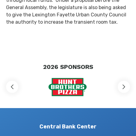
through local funds. Under a proposal before the
General Assembly, the legislature is also being asked
to give the Lexington Fayette Urban County Council
the authority to increase the transient room tax.
2026
SPONSORS
Central Bank Center