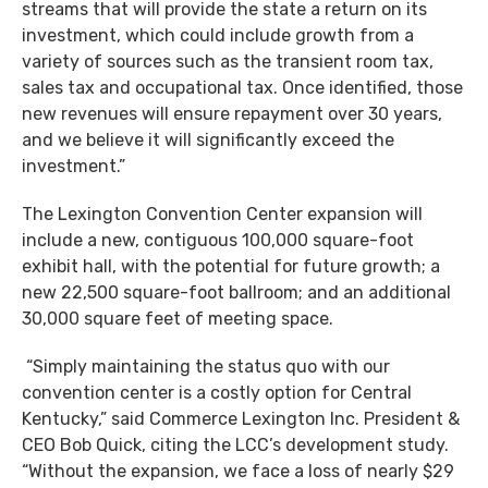
streams that will provide the state a return on its
investment, which could include growth from a
variety of sources such as the transient room tax,
sales tax and occupational tax. Once identified, those
new revenues will ensure repayment over 30 years,
and we believe it will significantly exceed the
investment.”
The Lexington Convention Center expansion will
include a new, contiguous 100,000 square-foot
exhibit hall, with the potential for future growth; a
new 22,500 square-foot ballroom; and an additional
30,000 square feet of meeting space.
“Simply maintaining the status quo with our
convention center is a costly option for Central
Kentucky,” said Commerce Lexington Inc. President &
CEO Bob Quick, citing the LCC’s development study.
“Without the expansion, we face a loss of nearly $29