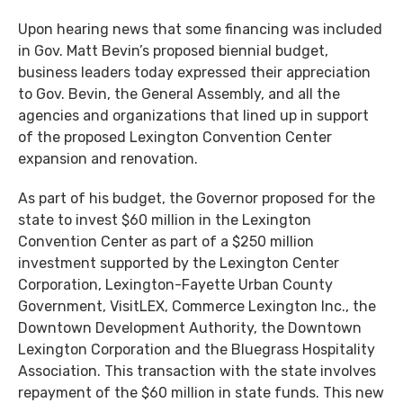
Upon hearing news that some financing was included
in Gov. Matt Bevin’s proposed biennial budget,
business leaders today expressed their appreciation
to Gov. Bevin, the General Assembly, and all the
agencies and organizations that lined up in support
of the proposed Lexington Convention Center
expansion and renovation.
As part of his budget, the Governor proposed for the
state to invest $60 million in the Lexington
Convention Center as part of a $250 million
investment supported by the Lexington Center
Corporation, Lexington-Fayette Urban County
Government, VisitLEX, Commerce Lexington Inc., the
Downtown Development Authority, the Downtown
Lexington Corporation and the Bluegrass Hospitality
Association. This transaction with the state involves
repayment of the $60 million in state funds. This new